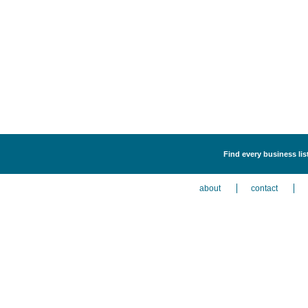
Find every business lis
about
contact