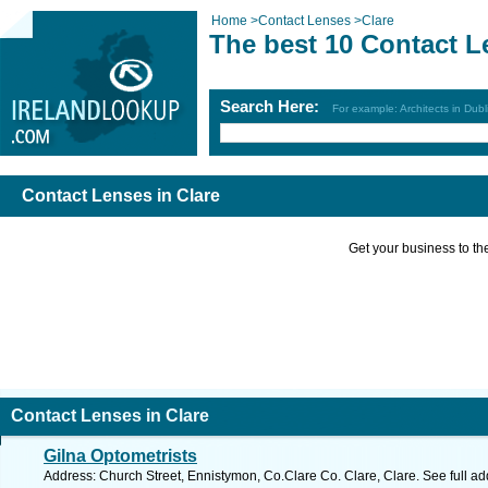
Home
>
Contact Lenses
>
Clare
The best 10 Contact L
Search Here:
For example: Architects in Dubl
Contact Lenses in Clare
Get your business to the 
Contact Lenses in Clare
Gilna Optometrists
Address: Church Street, Ennistymon, Co.Clare Co. Clare, Clare. See full a