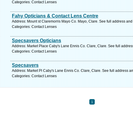
Categories: Contact Lenses
Fahy Opticians & Contact Lens Centre
Address: Mount st Claremorris Mayo Co. Mayo, Clare. See full address and
Categories: Contact Lenses
Specsavers Opticians
Address: Market Place Caby's Lane Ennis Co. Clare, Clare. See full addre
Categories: Contact Lenses
Specsavers
Address: Market Pl Caby's Lane Ennis Co. Clare, Clare. See full address a
Categories: Contact Lenses
1