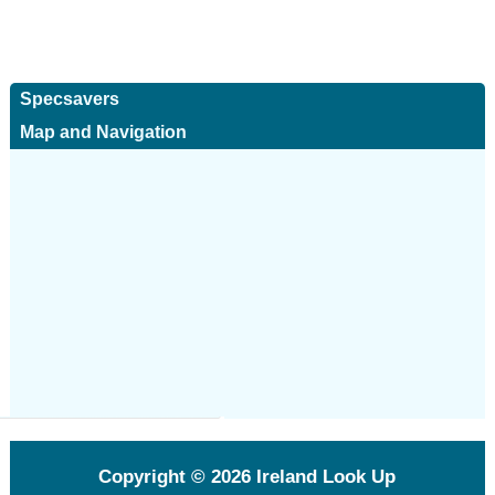
Specsavers
Map and Navigation
Copyright © 2026
Ireland Look Up