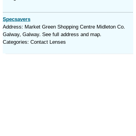
Specsavers
Address: Market Green Shopping Centre Midleton Co.
Galway, Galway. See full address and map.
Categories: Contact Lenses