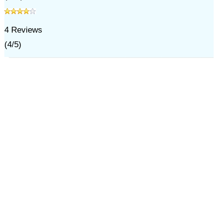
4
Reviews
(
4
/
5
)