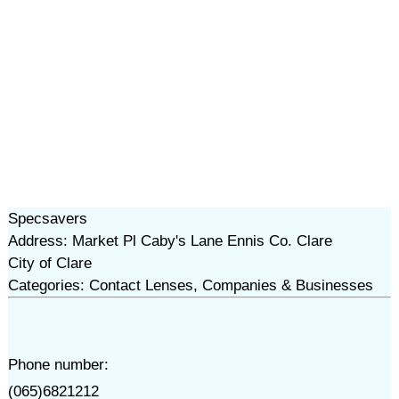
Specsavers
Address: Market Pl Caby's Lane Ennis Co. Clare
City of Clare
Categories: Contact Lenses, Companies & Businesses
Phone number:
(065)6821212