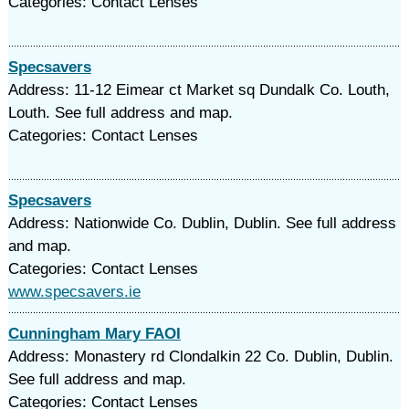
Categories: Contact Lenses
Specsavers
Address: 11-12 Eimear ct Market sq Dundalk Co. Louth,
Louth. See full address and map.
Categories: Contact Lenses
Specsavers
Address: Nationwide Co. Dublin, Dublin. See full address
and map.
Categories: Contact Lenses
www.specsavers.ie
Cunningham Mary FAOI
Address: Monastery rd Clondalkin 22 Co. Dublin, Dublin.
See full address and map.
Categories: Contact Lenses