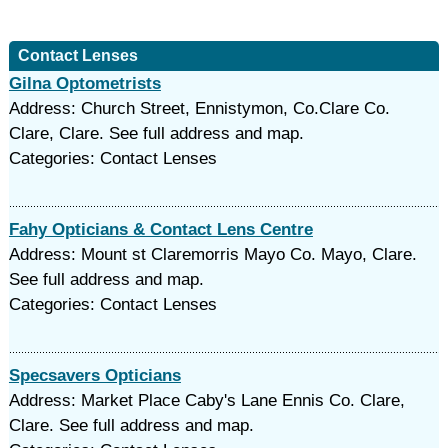
Contact Lenses
Gilna Optometrists
Address: Church Street, Ennistymon, Co.Clare Co.
Clare, Clare. See full address and map.
Categories: Contact Lenses
Fahy Opticians & Contact Lens Centre
Address: Mount st Claremorris Mayo Co. Mayo, Clare.
See full address and map.
Categories: Contact Lenses
Specsavers Opticians
Address: Market Place Caby's Lane Ennis Co. Clare,
Clare. See full address and map.