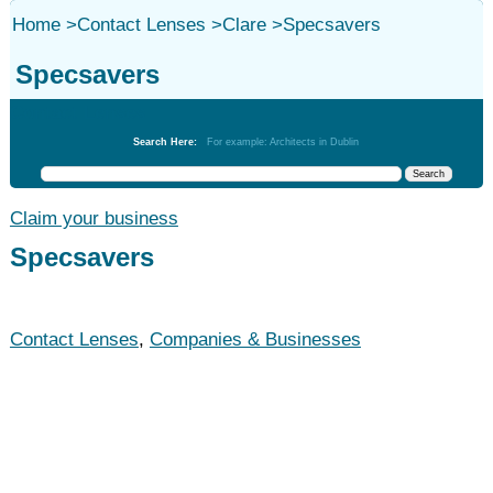
Home
>
Contact Lenses
>
Clare
>
Specsavers
Specsavers
Contact Lenses
Search Here:
For example: Architects in Dublin
Claim your business
Specsavers
Contact Lenses
,
Companies & Businesses