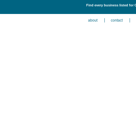
Find every business listed for 
about
contact