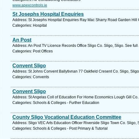
www.apexcontrols.ie
St Josephs Hospital Enquiries
Address: St Josephs Hospital Enquiries Ray Mac Sharry Road Garden Hill Co
Categories: Hospital
An Post
Address: An Post TV Licence Records Office Sligo Co. Sligo, Sligo. See ful
Categories: Post Offices
Convent Sligo
Address: St Johns Convent Ballytivnan 77 Oakfield Cresent Co. Sligo, Sligo
Categories: Convents
Convent Sligo
Address: St Angelas Coll of Education For Home Economics Lough Gill Co. S
Categories: Schools & Colleges - Further Education
County Sligo Vocational Education Committee
Address: Sligo VEC Arts Education Officer Riverside Sligo Town Co. Sligo, 
Categories: Schools & Colleges - Post Primary & Tutorial