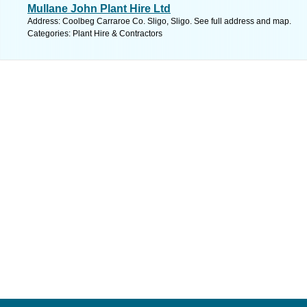
Mullane John Plant Hire Ltd
Address: Coolbeg Carraroe Co. Sligo, Sligo. See full address and map.
Categories: Plant Hire & Contractors