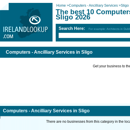
Home
>
Computers - Ancilliary Services
>
Sligo
The best 10 Computers 
Sligo 2026
Search Here:
For example: Architects in Dubl
Computers - Ancilliary Services in Sligo
Get your business to the 
Computers - Ancilliary Services in Sligo
There are no businesses from this category in the loc