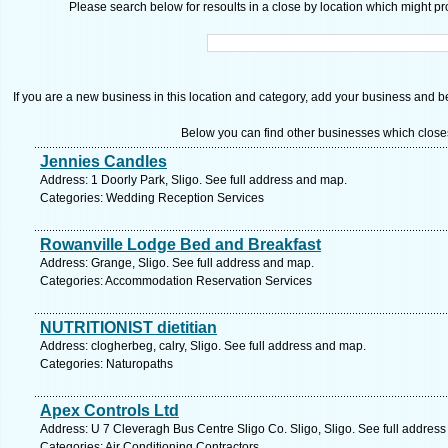
Please search below for resoults in a close by location which might pro
If you are a new business in this location and category, add your business and be 
Below you can find other businesses which close
Jennies Candles
Address: 1 Doorly Park, Sligo. See full address and map.
Categories: Wedding Reception Services
Rowanville Lodge Bed and Breakfast
Address: Grange, Sligo. See full address and map.
Categories: Accommodation Reservation Services
NUTRITIONIST dietitian
Address: clogherbeg, calry, Sligo. See full address and map.
Categories: Naturopaths
Apex Controls Ltd
Address: U 7 Cleveragh Bus Centre Sligo Co. Sligo, Sligo. See full addres
Categories: Air Conditioning Contractors