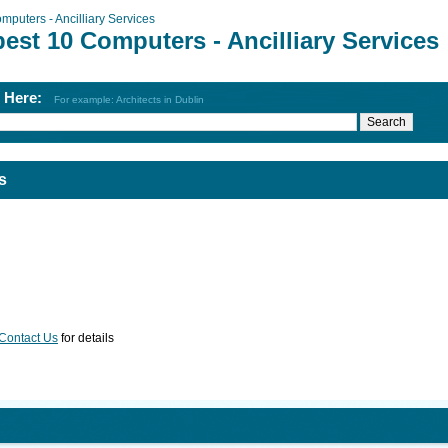
mputers - Ancilliary Services
est 10 Computers - Ancilliary Services
h Here:
For example: Architects in Dublin
s
Contact Us
for details