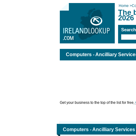
Home
>
Co
The b
2026
Searc
Computers - Ancilliary Service
Get your business to the top of the list for free,
Computers - Ancilliary Services