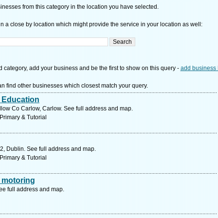
nesses from this category in the location you have selected.
n a close by location which might provide the service in your location as well:
d category, add your business and be the first to show on this query -
add business 
n find other businesses which closest match your query.
r Education
low Co Carlow, Carlow. See full address and map.
Primary & Tutorial
2, Dublin. See full address and map.
Primary & Tutorial
 motoring
ee full address and map.