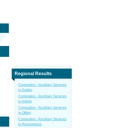
Regional Results
Computers - Ancilliary Services
in Dublin
Computers - Ancilliary Services
in Antrim
Computers - Ancilliary Services
in Offaly
Computers - Ancilliary Services
in Roscommon