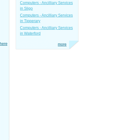
Computers - Ancilliary Services
in Sligo
Computers - Ancilliary Services
in Tipperary
Computers - Ancilliary Services
in Waterford
here
more