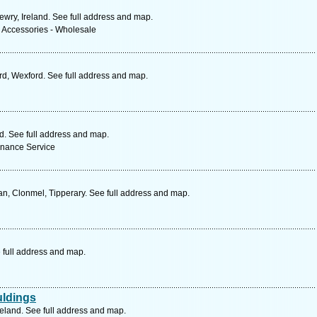
ewry, Ireland. See full address and map.
& Accessories - Wholesale
d, Wexford. See full address and map.
nd. See full address and map.
enance Service
n, Clonmel, Tipperary. See full address and map.
 full address and map.
uldings
reland. See full address and map.