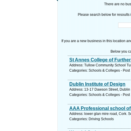
There are no busi
Please search below for resoults i
If you are a new business in this location an
Below you ca
St Annes College of Furthe
Address: Tullow Community School Tul
Categories: Schools & Colleges - Post 
Dublin Institute of Design
Address: 13-17 Dawson Street, Dublin 
Categories: Schools & Colleges - Post 
AAA Professional school of
Address: lower glan mire road, Cork. S
Categories: Driving Schools