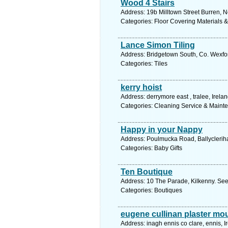
Wood 4 Stairs
Address: 19b Milltown Street Burren, N
Categories: Floor Covering Materials 
Lance Simon Tiling
Address: Bridgetown South, Co. Wexfor
Categories: Tiles
kerry hoist
Address: derrymore east , tralee, Irela
Categories: Cleaning Service & Maint
Happy in your Nappy
Address: Poulmucka Road, Ballycleriha
Categories: Baby Gifts
Ten Boutique
Address: 10 The Parade, Kilkenny. See
Categories: Boutiques
eugene cullinan plaster mo
Address: inagh ennis co clare, ennis, I