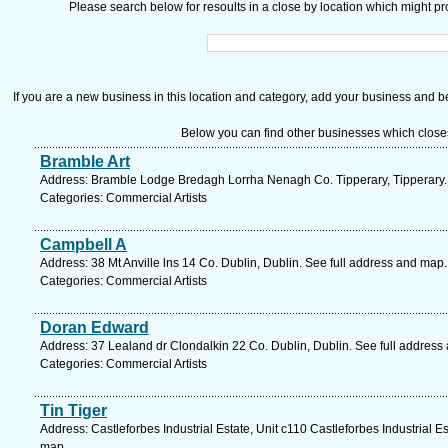
Please search below for resoults in a close by location which might pro
If you are a new business in this location and category, add your business and be 
Below you can find other businesses which close
Bramble Art
Address: Bramble Lodge Bredagh Lorrha Nenagh Co. Tipperary, Tipperary.
Categories: Commercial Artists
Campbell A
Address: 38 Mt Anville lns 14 Co. Dublin, Dublin. See full address and map.
Categories: Commercial Artists
Doran Edward
Address: 37 Lealand dr Clondalkin 22 Co. Dublin, Dublin. See full address
Categories: Commercial Artists
Tin Tiger
Address: Castleforbes Industrial Estate, Unit c110 Castleforbes Industrial Est
map.