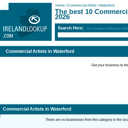
Home
>
Commercial Artists
>
Waterford
The best 10 Commercia
2026
Search Here:
For example: Architects in Dubl
Commercial Artists in Waterford
Get your business to the 
Commercial Artists in Waterford
There are no businesses from this category in the loc