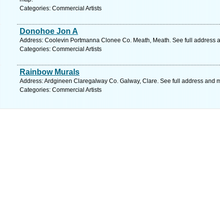
Categories: Commercial Artists
Donohoe Jon A
Address: Coolevin Portmanna Clonee Co. Meath, Meath. See full address 
Categories: Commercial Artists
Rainbow Murals
Address: Ardgineen Claregalway Co. Galway, Clare. See full address and 
Categories: Commercial Artists