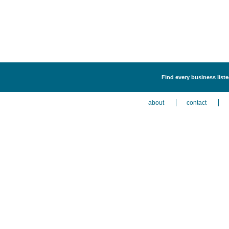
Find every business liste
about
contact