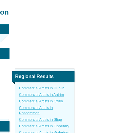
mon
Regional Results
Commercial Artists in Dublin
Commercial Artists in Antrim
Commercial Artists in Offaly
Commercial Artists in
Roscommon
Commercial Artists in Sligo
Commercial Artists in Tipperary
Commercial Artists in Waterford