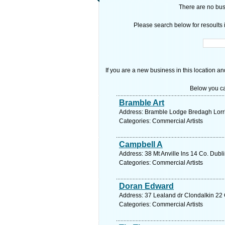
There are no busi
Please search below for resoults i
If you are a new business in this location an
Below you ca
Bramble Art
Address: Bramble Lodge Bredagh Lorrh
Categories: Commercial Artists
Campbell A
Address: 38 Mt Anville lns 14 Co. Dubl
Categories: Commercial Artists
Doran Edward
Address: 37 Lealand dr Clondalkin 22 
Categories: Commercial Artists