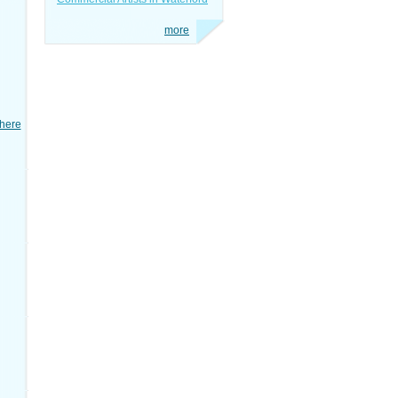
more
here