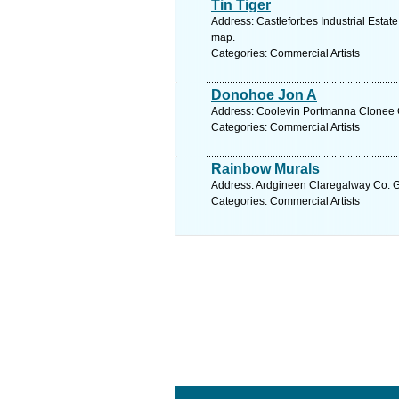
Tin Tiger
Address: Castleforbes Industrial Estate,
map.
Categories: Commercial Artists
Donohoe Jon A
Address: Coolevin Portmanna Clonee C
Categories: Commercial Artists
Rainbow Murals
Address: Ardgineen Claregalway Co. G
Categories: Commercial Artists