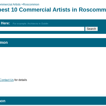
mmercial Artists
>
Roscommon
best 10 Commercial Artists in Roscom
h Here:
For example: Architects in Dublin
mmon
Contact Us
for details
mon