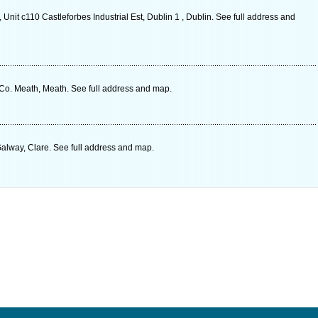
 Unit c110 Castleforbes Industrial Est, Dublin 1 ‎, Dublin. See full address and
o. Meath, Meath. See full address and map.
alway, Clare. See full address and map.