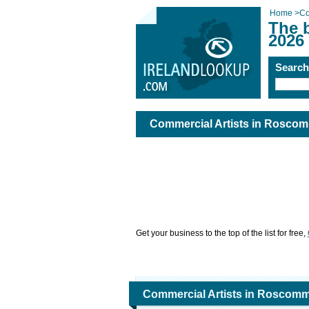
Home
>
Co
The 
2026
Searc
Commercial Artists in Rosco
Get your business to the top of the list for free,
Commercial Artists in Roscom