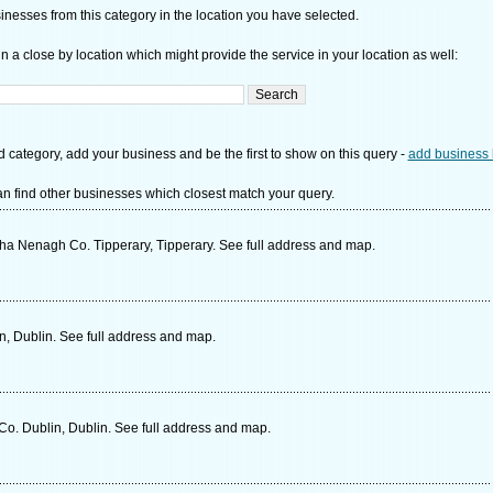
nesses from this category in the location you have selected.
n a close by location which might provide the service in your location as well:
d category, add your business and be the first to show on this query -
add business 
n find other businesses which closest match your query.
a Nenagh Co. Tipperary, Tipperary. See full address and map.
in, Dublin. See full address and map.
Co. Dublin, Dublin. See full address and map.