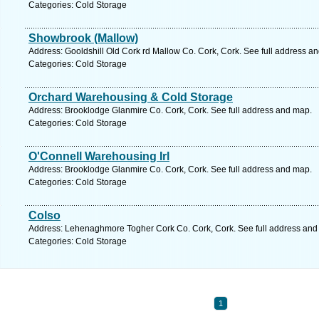
Categories: Cold Storage
Showbrook (Mallow)
Address: Gooldshill Old Cork rd Mallow Co. Cork, Cork. See full address a
Categories: Cold Storage
Orchard Warehousing & Cold Storage
Address: Brooklodge Glanmire Co. Cork, Cork. See full address and map.
Categories: Cold Storage
O'Connell Warehousing Irl
Address: Brooklodge Glanmire Co. Cork, Cork. See full address and map.
Categories: Cold Storage
Colso
Address: Lehenaghmore Togher Cork Co. Cork, Cork. See full address and
Categories: Cold Storage
1