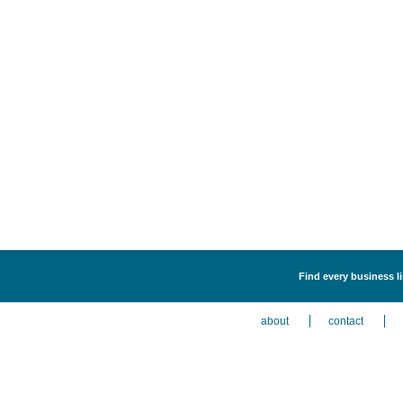
Find every business li
about
contact