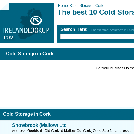
Home
>
Cold Storage
>
Cork
The best 10 Cold Stor
Search Here:
For example: Architects in Dubl
Cold Storage in Cork
Get your business to the 
Cold Storage in Cork
Showbrook (Mallow) Ltd
Address: Gooldshill Old Cork rd Mallow Co. Cork, Cork. See full address a