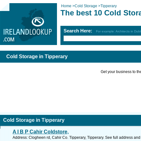
Home
>
Cold Storage
>
Tipperary
The best 10 Cold Stor
Search Here:
For example: Architects in Dubl
Cold Storage in Tipperary
Get your business to the 
Cold Storage in Tipperary
A I B P Cahir Coldstore,
Address: Clogheen rd, Cahir Co. Tipperary, Tipperary. See full address an