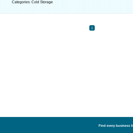
Categories: Cold Storage
1
Find every business li