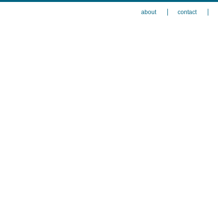
about
contact