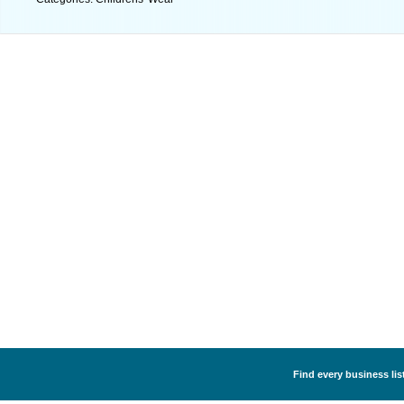
Find every business lis