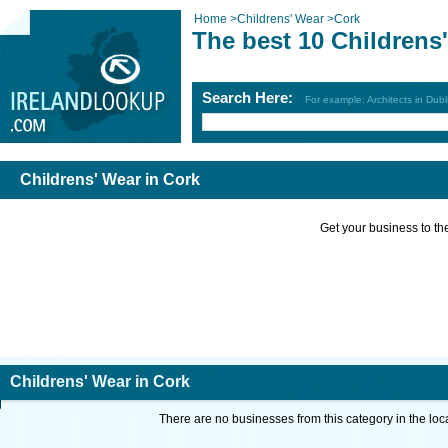
Home
>
Childrens' Wear
>
Cork
The best 10 Childrens
Search Here:
For example: Architects in Dubl
Childrens' Wear in Cork
Get your business to the 
Childrens' Wear in Cork
There are no businesses from this category in the loc