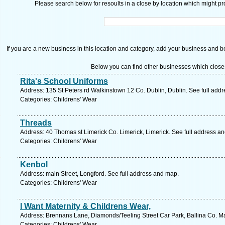
Please search below for resoults in a close by location which might pro
If you are a new business in this location and category, add your business and be 
Below you can find other businesses which close
Rita's School Uniforms
Address: 135 St Peters rd Walkinstown 12 Co. Dublin, Dublin. See full add
Categories: Childrens' Wear
Threads
Address: 40 Thomas st Limerick Co. Limerick, Limerick. See full address a
Categories: Childrens' Wear
Kenbol
Address: main Street, Longford. See full address and map.
Categories: Childrens' Wear
I Want Maternity & Childrens Wear,
Address: Brennans Lane, Diamonds/Teeling Street Car Park, Ballina Co. M
Categories: Childrens' Wear