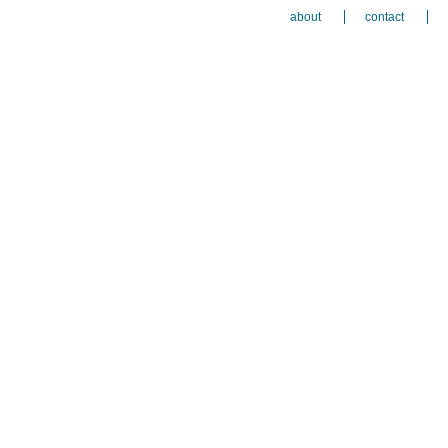
about
contact