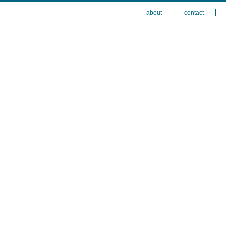
about
contact