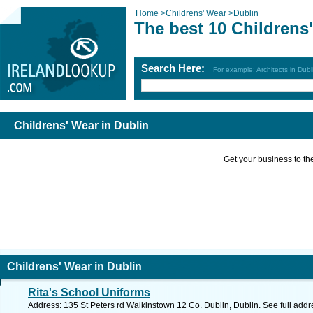
Home
>
Childrens' Wear
>
Dublin
The best 10 Childrens
Search Here:
For example: Architects in Dubl
Childrens' Wear in Dublin
Get your business to the 
Childrens' Wear in Dublin
Rita's School Uniforms
Address: 135 St Peters rd Walkinstown 12 Co. Dublin, Dublin. See full add