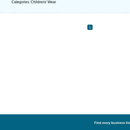
Categories: Childrens' Wear
1
Find every business lis