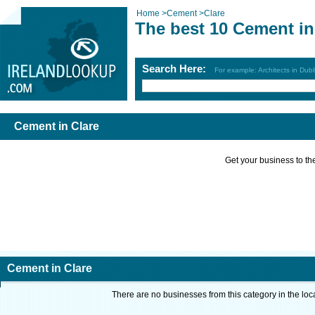
Home
>
Cement
>
Clare
The best 10 Cement in
Search Here:
For example: Architects in Dubl
Cement in Clare
Get your business to the 
Cement in Clare
There are no businesses from this category in the loc