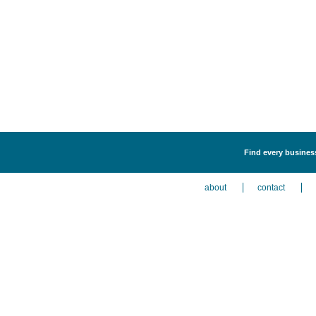
Find every business
about
contact