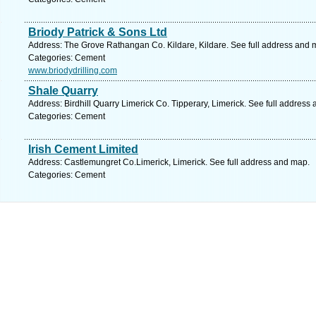
Briody Patrick & Sons Ltd
Address: The Grove Rathangan Co. Kildare, Kildare. See full address and 
Categories: Cement
www.briodydrilling.com
Shale Quarry
Address: Birdhill Quarry Limerick Co. Tipperary, Limerick. See full address
Categories: Cement
Irish Cement Limited
Address: Castlemungret Co.Limerick, Limerick. See full address and map.
Categories: Cement