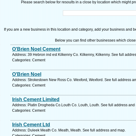
Please search below for resoults in a close by location which might pro
If you are a new business in this location and category, add your business and be 
Below you can find other businesses which close
O'Brien Noel Cement
Address: 39 Hebron ind est Kilkenny Co. Kilkenny, Kilkenny. See full addr
Categories: Cement
O'Brien Noel
Address: Strokestown New Ross Co. Wexford, Wexford. See full address a
Categories: Cement
Irish Cement Limited
Address: Platin Drogheda Co.Louth Co. Louth, Louth. See full address and
Categories: Cement
Irish Cement Ltd
Address: Duleek Meath Co. Meath, Meath. See full address and map.
Categories: Cement