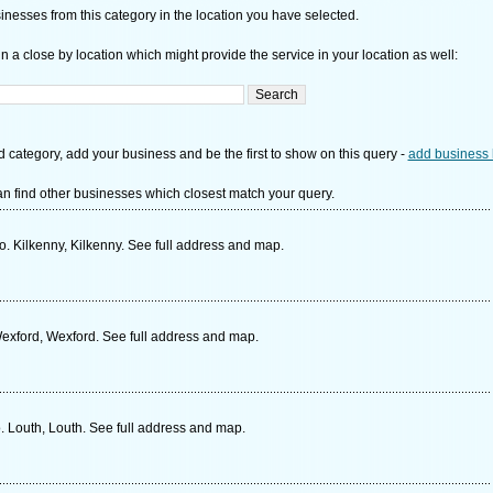
nesses from this category in the location you have selected.
n a close by location which might provide the service in your location as well:
d category, add your business and be the first to show on this query -
add business 
n find other businesses which closest match your query.
. Kilkenny, Kilkenny. See full address and map.
xford, Wexford. See full address and map.
 Louth, Louth. See full address and map.