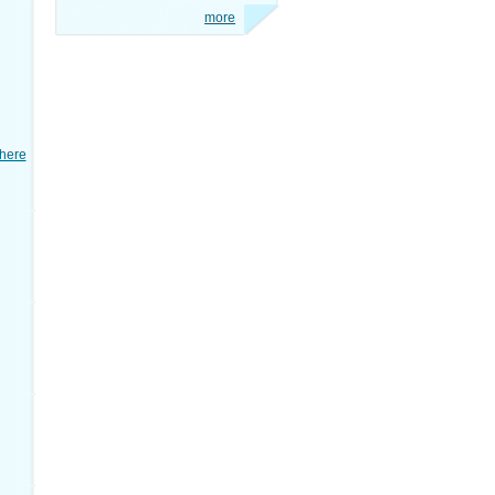
more
here