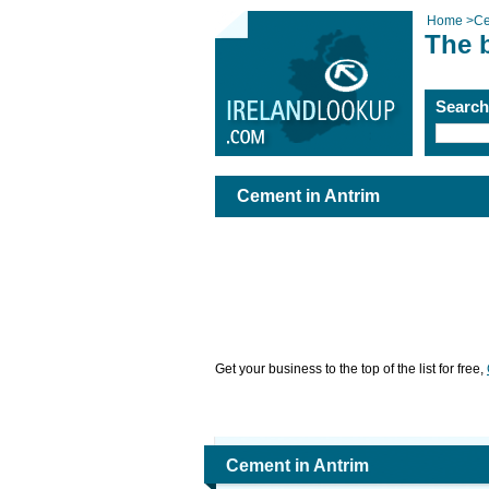
Home
>
C
The 
Searc
Cement in Antrim
Get your business to the top of the list for free,
Cement in Antrim