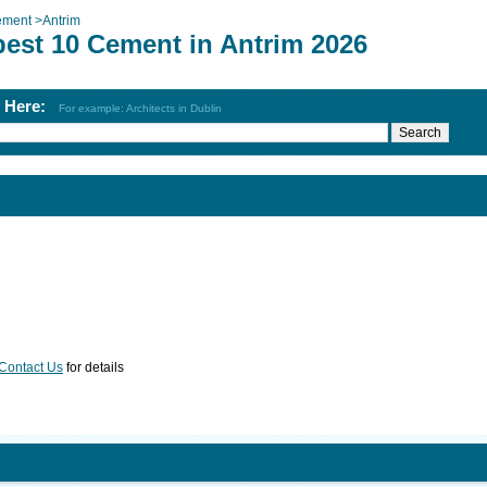
ement
>
Antrim
best 10 Cement in Antrim 2026
h Here:
For example: Architects in Dublin
Contact Us
for details