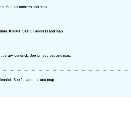
th. See full address and map.
are, Kildare. See full address and map.
ipperary, Limerick. See full address and map.
imerick. See full address and map.