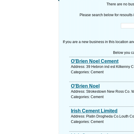
There are no busi
Please search below for resoults i
If you are a new business in this location an
Below you ca
O'Brien Noel Cement
Address: 39 Hebron ind est Kilkenny Co
Categories: Cement
O'Brien Noel
Address: Strokestown New Ross Co. We
Categories: Cement
Irish Cement Limited
Address: Platin Drogheda Co.Louth Co.
Categories: Cement