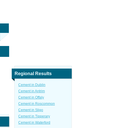
Regional Results
Cement in Dublin
Cement in Antrim
Cement in Offaly
Cement in Roscommon
Cement in Sligo
Cement in Tipperary
Cement in Waterford