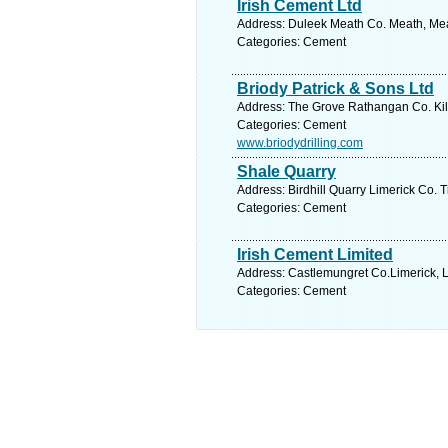
Irish Cement Ltd
Address: Duleek Meath Co. Meath, Mea
Categories: Cement
Briody Patrick & Sons Ltd
Address: The Grove Rathangan Co. Kild
Categories: Cement
www.briodydrilling.com
Shale Quarry
Address: Birdhill Quarry Limerick Co. T
Categories: Cement
Irish Cement Limited
Address: Castlemungret Co.Limerick, L
Categories: Cement