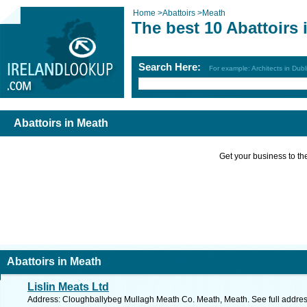
Home
>
Abattoirs
>
Meath
The best 10 Abattoirs 
Search Here:
For example: Architects in Dubl
Abattoirs in Meath
Get your business to the 
Abattoirs in Meath
Lislin Meats Ltd
Address: Cloughballybeg Mullagh Meath Co. Meath, Meath. See full addre