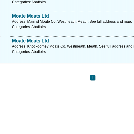
Categories: Abattoirs
Moate Meats Ltd
Address: Main st Moate Co. Westmeath, Meath. See full address and map.
Categories: Abattoirs
Moate Meats Ltd
Address: Knockdomey Moate Co. Westmeath, Meath. See full address and
Categories: Abattoirs
1