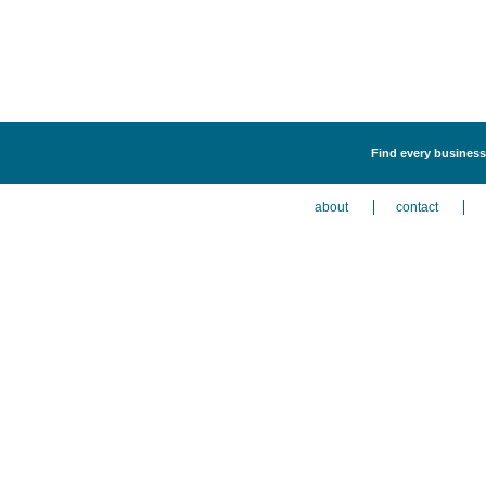
Find every business 
about
contact