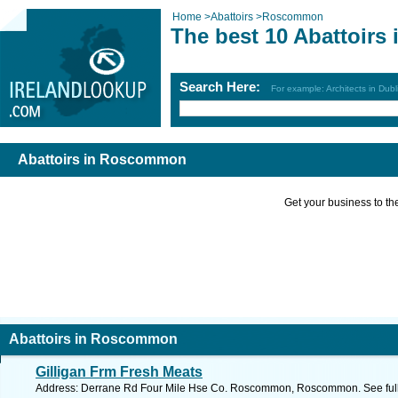
Home
>
Abattoirs
>
Roscommon
The best 10 Abattoir
Search Here:
For example: Architects in Dubl
Abattoirs in Roscommon
Get your business to the 
Abattoirs in Roscommon
Gilligan Frm Fresh Meats
Address: Derrane Rd Four Mile Hse Co. Roscommon, Roscommon. See ful