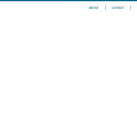
about
contact