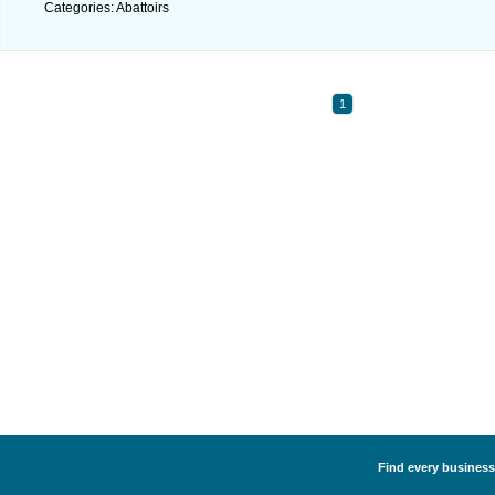
Categories: Abattoirs
1
Find every business 