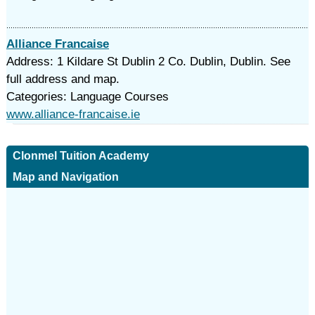
Alliance Francaise
Address: 1 Kildare St Dublin 2 Co. Dublin, Dublin. See
full address and map.
Categories: Language Courses
www.alliance-francaise.ie
Clonmel Tuition Academy
Map and Navigation