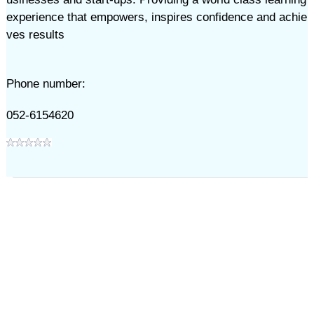
experience that empowers, inspires confidence and achie
ves results
Phone number:
052-6154620