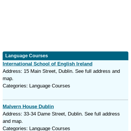
Language Courses
International School of English Ireland
Address: 15 Main Street, Dublin. See full address and
map.
Categories: Language Courses
Malvern House Dublin
Address: 33-34 Dame Street, Dublin. See full address
and map.
Categories: Language Courses