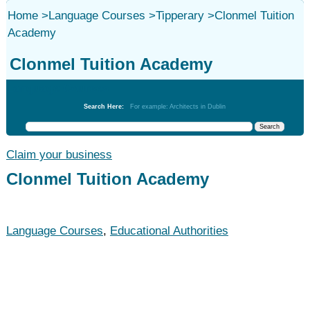
Home
>
Language Courses
>
Tipperary
>
Clonmel Tuition
Academy
Clonmel Tuition Academy
Language Courses
Search Here:
For example: Architects in Dublin
Claim your business
Clonmel Tuition Academy
Language Courses
,
Educational Authorities