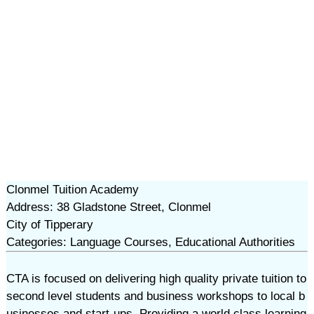
Clonmel Tuition Academy
Address: 38 Gladstone Street, Clonmel
City of Tipperary
Categories: Language Courses, Educational Authorities
CTA is focused on delivering high quality private tuition to
second level students and business workshops to local b
usinesses and start-ups. Providing a world class learning