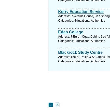
Categories: Educational Authorities
Kerry Education Service
Address: Riverside House, Dan Spring R
Categories: Educational Authorities
Eden College
Address: 7 Burgh Quay, Dublin. See fu
Categories: Educational Authorities
Blackrock Study Centre
Address: The St. Philip & St. James P
Categories: Educational Authorities
1
2