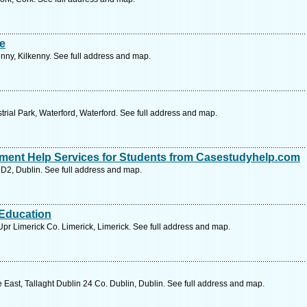
e
nny, Kilkenny. See full address and map.
trial Park, Waterford, Waterford. See full address and map.
nment Help Services for Students from Casestudyhelp.com
, D2, Dublin. See full address and map.
 Education
pr Limerick Co. Limerick, Limerick. See full address and map.
East, Tallaght Dublin 24 Co. Dublin, Dublin. See full address and map.