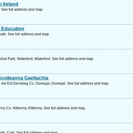
 Ireland
. See full address and map.
l Education
eath. See full address and map.
trial Park, Waterford, Waterford. See full address and map.
Scoileanna Gaeltachta
 Ind Est Derrybeg Co. Donegal, Donegal. See full address and map.
nny Co. Kilkenny, Kilkenny. See full address and map.
rk, Cork. See full address and map.