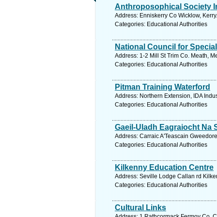
Anthroposophical Society In
Address: Enniskerry Co Wicklow, Kerry
Categories: Educational Authorities
National Council for Specia
Address: 1-2 Mill St Trim Co. Meath, M
Categories: Educational Authorities
Pitman Training Waterford
Address: Northern Extension, IDA Indus
Categories: Educational Authorities
Gaeil-Uladh Eagraiocht Na 
Address: Carraic A'Teascain Gweedore
Categories: Educational Authorities
Kilkenny Education Centre
Address: Seville Lodge Callan rd Kilke
Categories: Educational Authorities
Cultural Links
Address: 1 Rathcormack Fermoy Co. Co