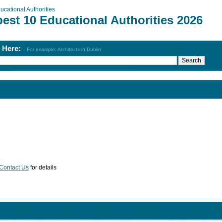
ucational Authorities
est 10 Educational Authorities 2026
h Here:
For example: Architects in Dublin
Contact Us
for details