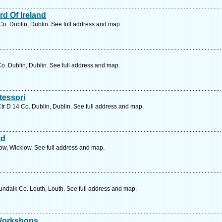
d Of Ireland
o. Dublin, Dublin. See full address and map.
. Dublin, Dublin. See full address and map.
tessori
 D 14 Co. Dublin, Dublin. See full address and map.
td
ow, Wicklow. See full address and map.
undalk Co. Louth, Louth. See full address and map.
 Workshops