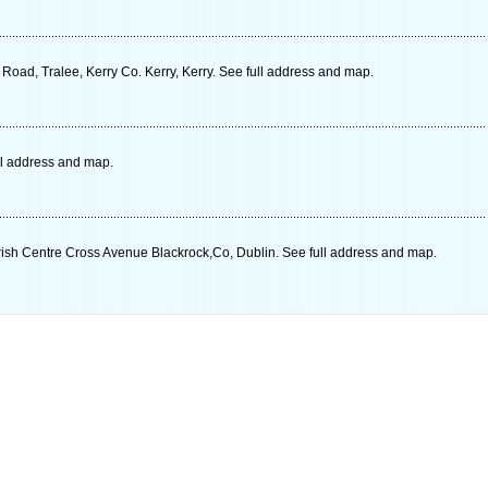
oad, Tralee, Kerry Co. Kerry, Kerry. See full address and map.
ll address and map.
arish Centre Cross Avenue Blackrock,Co, Dublin. See full address and map.