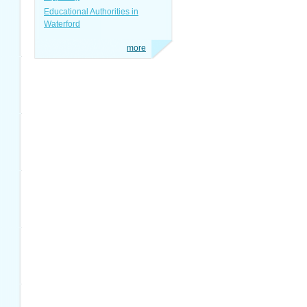
Educational Authorities in
Waterford
more