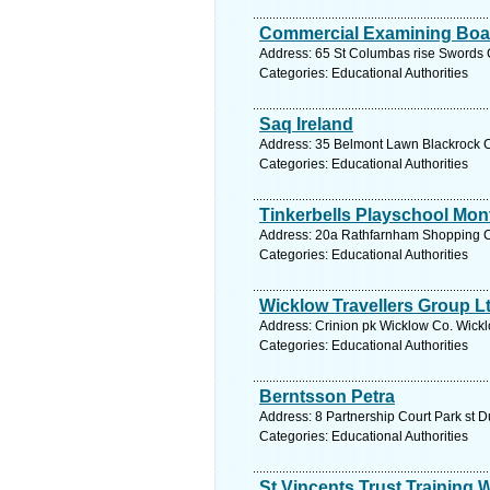
Commercial Examining Boar
Address: 65 St Columbas rise Swords C
Categories: Educational Authorities
Saq Ireland
Address: 35 Belmont Lawn Blackrock Co
Categories: Educational Authorities
Tinkerbells Playschool Mon
Address: 20a Rathfarnham Shopping Ctr
Categories: Educational Authorities
Wicklow Travellers Group L
Address: Crinion pk Wicklow Co. Wickl
Categories: Educational Authorities
Berntsson Petra
Address: 8 Partnership Court Park st D
Categories: Educational Authorities
St Vincents Trust Training