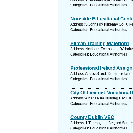
Categories: Educational Authorities
Noreside Educational Centr
Address: 5 Johns qy Kilkenny Co. Kilke
Categories: Educational Authorities
Pitman Training Waterford
Address: Northern Extension, IDA Indus
Categories: Educational Authorities
Professional Ireland Assig
Address: Abbey Street, Dublin, Ireland
Categories: Educational Authorities
City Of Limerick Vocational
Address: Athenaeum Building Cecil st U
Categories: Educational Authorities
County Dublin VEC
Address: 1 Tuamsgate, Belgard Square 
Categories: Educational Authorities