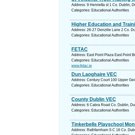
Address: 9 Henrietta st 1 Co. Dublin, D
Categories: Educational Authorities
Higher Education and Train
Address: 26-27 Denzille Lane 2 Co. Du
Categories: Educational Authorities
FETAC
Address: East Point Plaza East Point B
Categories: Educational Authorities
www.fetac.ie
Dun Laoghaire VEC
Address: Century Court 100 Upper Geo
Categories: Educational Authorities
County Dublin VEC
Address: 6 Cabra Road Co. Dublin, Dub
Categories: Educational Authorities
Tinkerbells Playschool Mon
Address: Rathfarnham S C 16 Co. Dubli