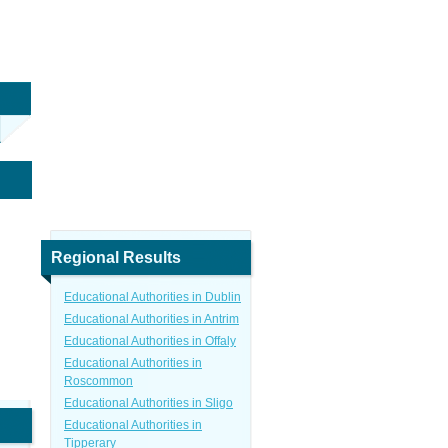
Regional Results
Educational Authorities in Dublin
Educational Authorities in Antrim
Educational Authorities in Offaly
Educational Authorities in
Roscommon
Educational Authorities in Sligo
Educational Authorities in
Tipperary