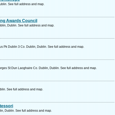
ublin. See full address and map.
ing Awards Council
blin, Dublin. See full address and map.
us Pk Dublin 3 Co. Dublin, Dublin. See full address and map.
rges St Dun Laoghaire Co. Dublin, Dublin. See full address and map.
lin. See full address and map.
tessori
n, Dublin. See full address and map.