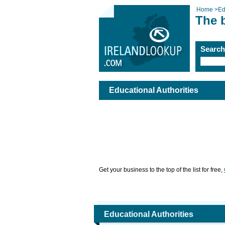
Home
>
Ed
The b
Searc
Educational Authorities
Get your business to the top of the list for free,
Educational Authorities