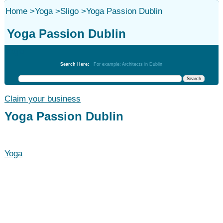
Home
>
Yoga
>
Sligo
>
Yoga Passion Dublin
Yoga Passion Dublin
Yoga
Search Here:
For example: Architects in Dublin
Claim your business
Yoga Passion Dublin
Yoga