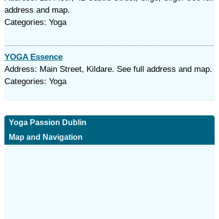
address and map.
Categories: Yoga
YOGA Essence
Address: Main Street, Kildare. See full address and map.
Categories: Yoga
Yoga Passion Dublin
Map and Navigation