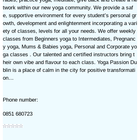
twork within our new yoga community. We provide a saf
e, supportive environment for every student’s personal gr
owth, development and enlightenment incorporating a vari
ety of classes, levels for all your needs. We offer weekly
classes from Beginners yoga to Intermediates, Pregnanc
y yoga, Mums & Babies yoga, Personal and Corporate yo
ga classes . Our talented and certified instructors bring t
heir own vibe and flavour to each class. Yoga Passion Du
blin is a place of calm in the city for positive transformati
on…
Phone number:
0851 680723