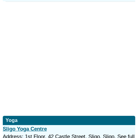
Yoga
Sligo Yoga Centre
Address: 1st Floor, 42 Castle Street, Sligo, Sligo. See full