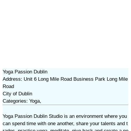
Yoga Passion Dublin
Address: Unit 6 Long Mile Road Business Park Long Mile
Road
City of Dublin
Categories: Yoga,
Yoga Passion Dublin Studio is an environment where you
can spend time with one another, share your talents and t
rades, practice yoga, meditate, give back and create a ne