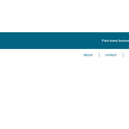
Find every busines
about
contact