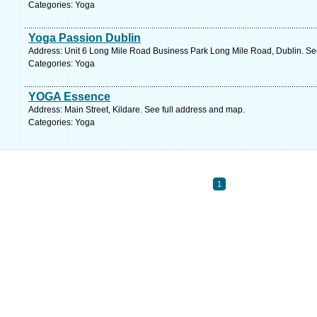
Categories: Yoga
Yoga Passion Dublin
Address: Unit 6 Long Mile Road Business Park Long Mile Road, Dublin. Se
Categories: Yoga
YOGA Essence
Address: Main Street, Kildare. See full address and map.
Categories: Yoga
1