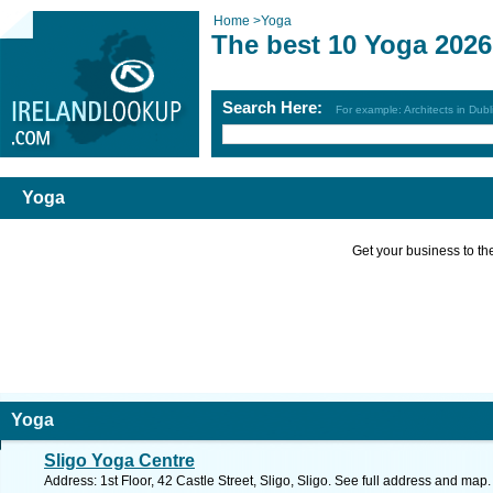
Home
>
Yoga
The best 10 Yoga 2026
Search Here:
For example: Architects in Dubl
Yoga
Get your business to the 
Yoga
Sligo Yoga Centre
Address: 1st Floor, 42 Castle Street, Sligo, Sligo. See full address and map.