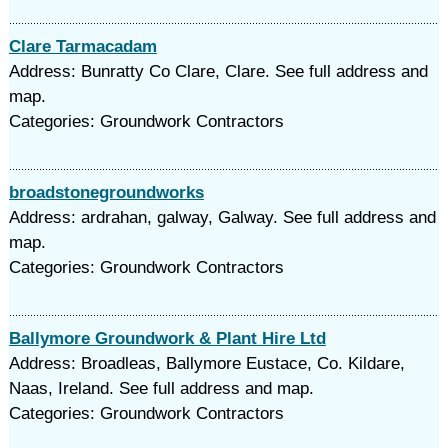
Clare Tarmacadam
Address: Bunratty Co Clare, Clare. See full address and
map.
Categories: Groundwork Contractors
broadstonegroundworks
Address: ardrahan, galway, Galway. See full address and
map.
Categories: Groundwork Contractors
Ballymore Groundwork & Plant Hire Ltd
Address: Broadleas, Ballymore Eustace, Co. Kildare,
Naas, Ireland. See full address and map.
Categories: Groundwork Contractors