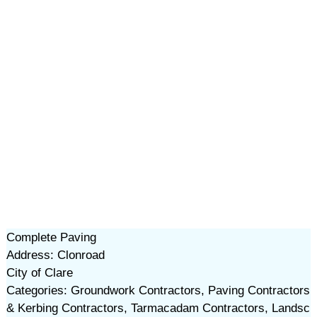
Complete Paving
Address: Clonroad
City of Clare
Categories: Groundwork Contractors, Paving Contractors
& Kerbing Contractors, Tarmacadam Contractors, Landsc