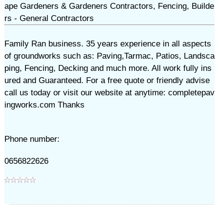
ape Gardeners & Gardeners Contractors, Fencing, Builde
rs - General Contractors
Family Ran business. 35 years experience in all aspects
of groundworks such as: Paving,Tarmac, Patios, Landsca
ping, Fencing, Decking and much more. All work fully ins
ured and Guaranteed. For a free quote or friendly advise
call us today or visit our website at anytime: completepav
ingworks.com Thanks
Phone number:
0656822626