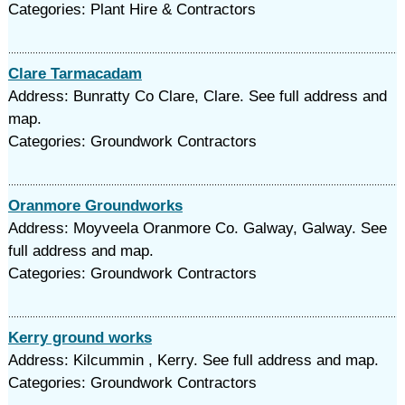
Categories: Plant Hire & Contractors
Clare Tarmacadam
Address: Bunratty Co Clare, Clare. See full address and
map.
Categories: Groundwork Contractors
Oranmore Groundworks
Address: Moyveela Oranmore Co. Galway, Galway. See
full address and map.
Categories: Groundwork Contractors
Kerry ground works
Address: Kilcummin , Kerry. See full address and map.
Categories: Groundwork Contractors