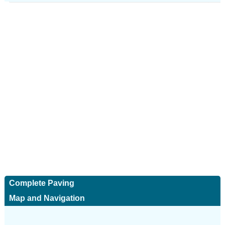
Complete Paving
Map and Navigation