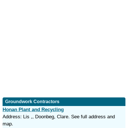
Groundwork Contractors
Honan Plant and Recycling
Address: Lis ,, Doonbeg, Clare. See full address and
map.