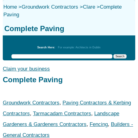
Home
>
Groundwork Contractors
>
Clare
>
Complete
Paving
Complete Paving
Groundwork Contractors
Search Here:
For example: Architects in Dublin
Claim your business
Complete Paving
Groundwork Contractors
,
Paving Contractors & Kerbing
Contractors
,
Tarmacadam Contractors
,
Landscape
Gardeners & Gardeners Contractors
,
Fencing
,
Builders -
General Contractors