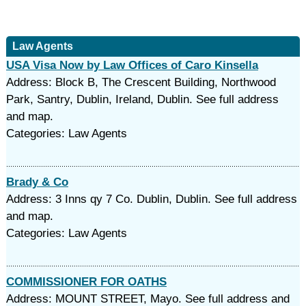
Law Agents
USA Visa Now by Law Offices of Caro Kinsella
Address: Block B, The Crescent Building, Northwood
Park, Santry, Dublin, Ireland, Dublin. See full address
and map.
Categories: Law Agents
Brady & Co
Address: 3 Inns qy 7 Co. Dublin, Dublin. See full address
and map.
Categories: Law Agents
COMMISSIONER FOR OATHS
Address: MOUNT STREET, Mayo. See full address and