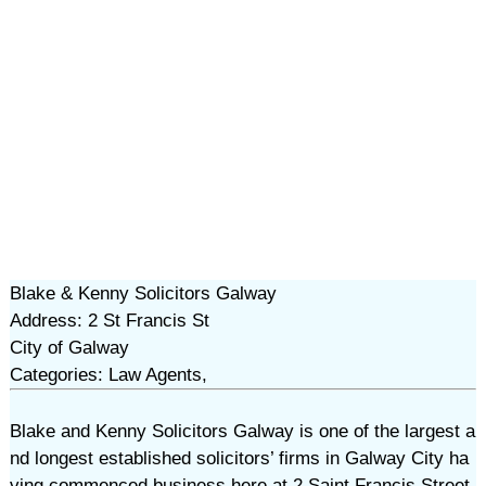
Blake & Kenny Solicitors Galway
Address: 2 St Francis St
City of Galway
Categories: Law Agents,
Blake and Kenny Solicitors Galway is one of the largest a
nd longest established solicitors’ firms in Galway City ha
ving commenced business here at 2 Saint Francis Street,