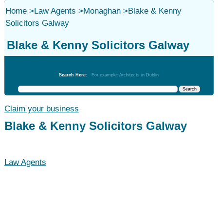
Home
>
Law Agents
>
Monaghan
>
Blake & Kenny
Solicitors Galway
Blake & Kenny Solicitors Galway
Law Agents
Search Here:
For example: Architects in Dublin
Claim your business
Blake & Kenny Solicitors Galway
Law Agents