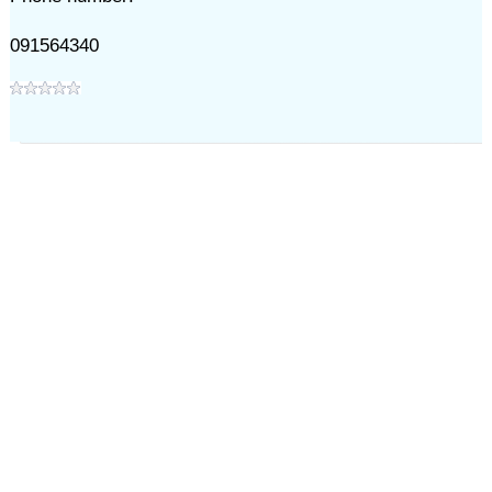
091564340