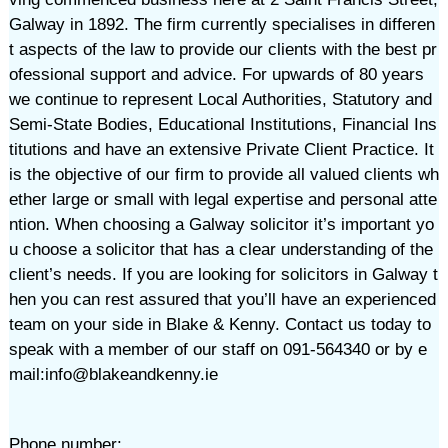
Galway in 1892. The firm currently specialises in differen
t aspects of the law to provide our clients with the best pr
ofessional support and advice. For upwards of 80 years
we continue to represent Local Authorities, Statutory and
Semi-State Bodies, Educational Institutions, Financial Ins
titutions and have an extensive Private Client Practice. It
is the objective of our firm to provide all valued clients wh
ether large or small with legal expertise and personal atte
ntion. When choosing a Galway solicitor it’s important yo
u choose a solicitor that has a clear understanding of the
client’s needs. If you are looking for solicitors in Galway t
hen you can rest assured that you’ll have an experienced
team on your side in Blake & Kenny. Contact us today to
speak with a member of our staff on 091-564340 or by e
mail:info@blakeandkenny.ie
Phone number: