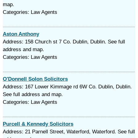
map.
Categories: Law Agents
Aston Anthony
Address: 158 Church st 7 Co. Dublin, Dublin. See full
address and map.
Categories: Law Agents
O'Donnell Solon Solicitors
Address: 167 Lower Kimmage rd 6W Co. Dublin, Dublin.
See full address and map.
Categories: Law Agents
Purcell & Kennedy Solicitors
Address: 21 Parnell Street, Waterford, Waterford. See full