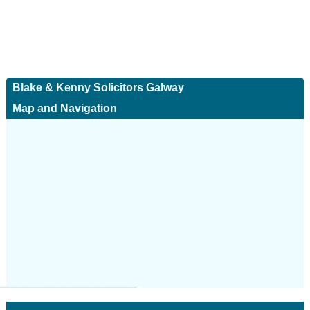
Blake & Kenny Solicitors Galway
Map and Navigation