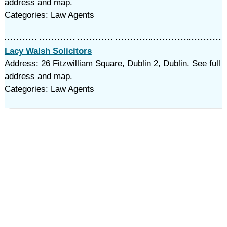
address and map.
Categories: Law Agents
Lacy Walsh Solicitors
Address: 26 Fitzwilliam Square, Dublin 2, Dublin. See full
address and map.
Categories: Law Agents