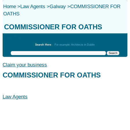
Home
>
Law Agents
>
Galway
>
COMMISSIONER FOR
OATHS
COMMISSIONER FOR OATHS
Law Agents
Search Here:
For example: Architects in Dublin
Claim your business
COMMISSIONER FOR OATHS
Law Agents