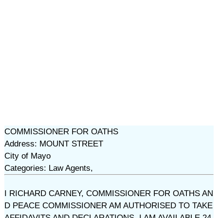
COMMISSIONER FOR OATHS
Address: MOUNT STREET
City of Mayo
Categories: Law Agents,
I RICHARD CARNEY, COMMISSIONER FOR OATHS AN
D PEACE COMMISSIONER AM AUTHORISED TO TAKE
AFFIDAVITS AND DECLARATIONS. I AM AVAILABLE 24