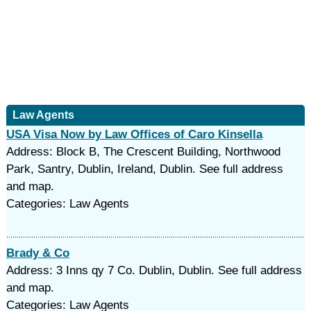
Law Agents
USA Visa Now by Law Offices of Caro Kinsella
Address: Block B, The Crescent Building, Northwood
Park, Santry, Dublin, Ireland, Dublin. See full address
and map.
Categories: Law Agents
Brady & Co
Address: 3 Inns qy 7 Co. Dublin, Dublin. See full address
and map.
Categories: Law Agents