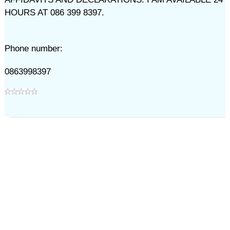
HOURS AT 086 399 8397.
Phone number:
0863998397