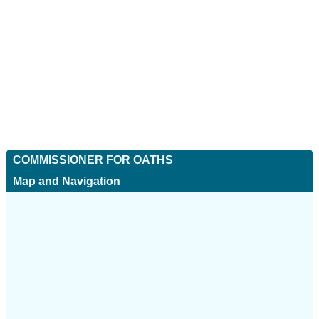
COMMISSIONER FOR OATHS
Map and Navigation