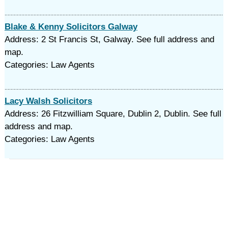
Blake & Kenny Solicitors Galway
Address: 2 St Francis St, Galway. See full address and
map.
Categories: Law Agents
Lacy Walsh Solicitors
Address: 26 Fitzwilliam Square, Dublin 2, Dublin. See full
address and map.
Categories: Law Agents