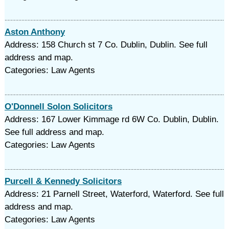
Aston Anthony
Address: 158 Church st 7 Co. Dublin, Dublin. See full
address and map.
Categories: Law Agents
O'Donnell Solon Solicitors
Address: 167 Lower Kimmage rd 6W Co. Dublin, Dublin.
See full address and map.
Categories: Law Agents
Purcell & Kennedy Solicitors
Address: 21 Parnell Street, Waterford, Waterford. See full
address and map.
Categories: Law Agents