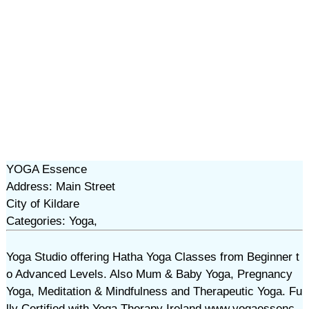
YOGA Essence
Address: Main Street
City of Kildare
Categories: Yoga,
Yoga Studio offering Hatha Yoga Classes from Beginner t
o Advanced Levels. Also Mum & Baby Yoga, Pregnancy
Yoga, Meditation & Mindfulness and Therapeutic Yoga. Fu
lly Certified with Yoga Therapy Ireland www.yogaessenc