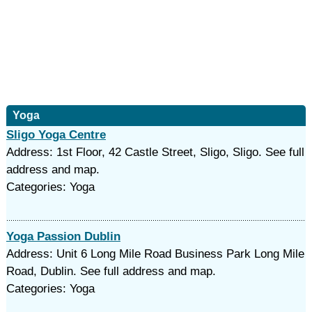
Yoga
Sligo Yoga Centre
Address: 1st Floor, 42 Castle Street, Sligo, Sligo. See full
address and map.
Categories: Yoga
Yoga Passion Dublin
Address: Unit 6 Long Mile Road Business Park Long Mile
Road, Dublin. See full address and map.
Categories: Yoga