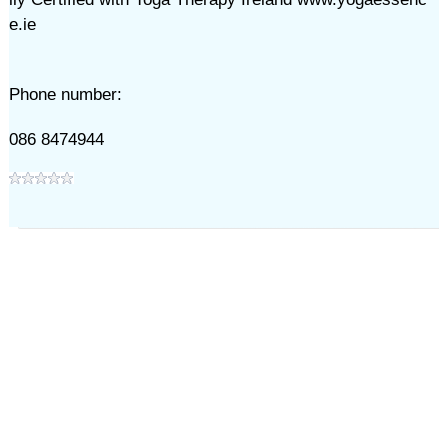
e.ie
Phone number:
086 8474944