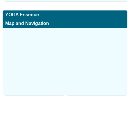
YOGA Essence
Map and Navigation