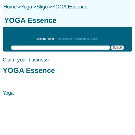
Home
>
Yoga
>
Sligo
>
YOGA Essence
YOGA Essence
Yoga
Search Here:
For example: Architects in Dublin
Claim your business
YOGA Essence
Yoga