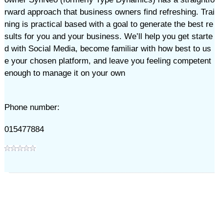
rward approach that business owners find refreshing. Trai
ning is practical based with a goal to generate the best re
sults for you and your business. We’ll help you get starte
d with Social Media, become familiar with how best to us
e your chosen platform, and leave you feeling competent
enough to manage it on your own
Phone number:
015477884