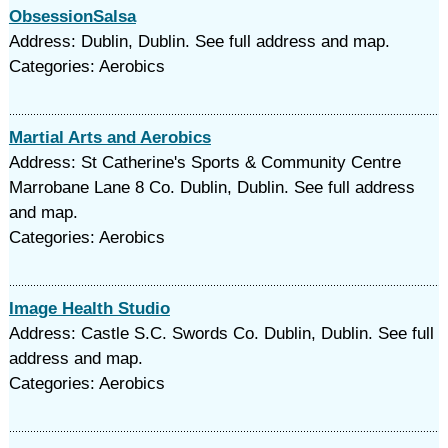
ObsessionSalsa
Address: Dublin, Dublin. See full address and map.
Categories: Aerobics
Martial Arts and Aerobics
Address: St Catherine's Sports & Community Centre
Marrobane Lane 8 Co. Dublin, Dublin. See full address
and map.
Categories: Aerobics
Image Health Studio
Address: Castle S.C. Swords Co. Dublin, Dublin. See full
address and map.
Categories: Aerobics