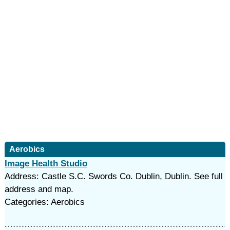
Aerobics
Image Health Studio
Address: Castle S.C. Swords Co. Dublin, Dublin. See full
address and map.
Categories: Aerobics