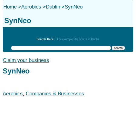
Home
>
Aerobics
>
Dublin
>
SynNeo
SynNeo
Aerobics
Search Here:
For example: Architects in Dublin
Claim your business
SynNeo
Aerobics
,
Companies & Businesses