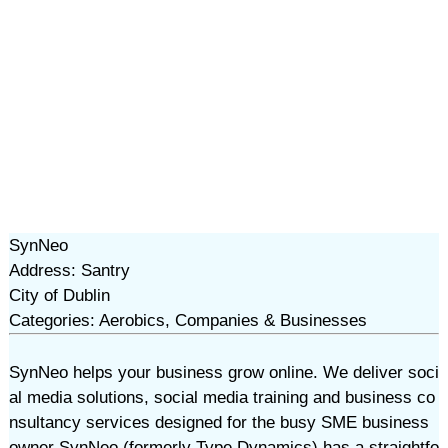
SynNeo
Address: Santry
City of Dublin
Categories: Aerobics, Companies & Businesses
SynNeo helps your business grow online. We deliver soci
al media solutions, social media training and business co
nsultancy services designed for the busy SME business
owner SynNeo (formerly Type Dynamics) has a straightfo