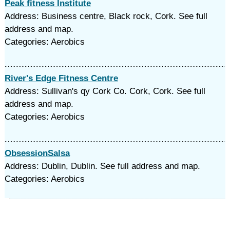
Peak fitness Institute
Address: Business centre, Black rock, Cork. See full
address and map.
Categories: Aerobics
River's Edge Fitness Centre
Address: Sullivan's qy Cork Co. Cork, Cork. See full
address and map.
Categories: Aerobics
ObsessionSalsa
Address: Dublin, Dublin. See full address and map.
Categories: Aerobics