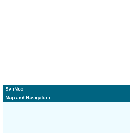
SynNeo
Map and Navigation