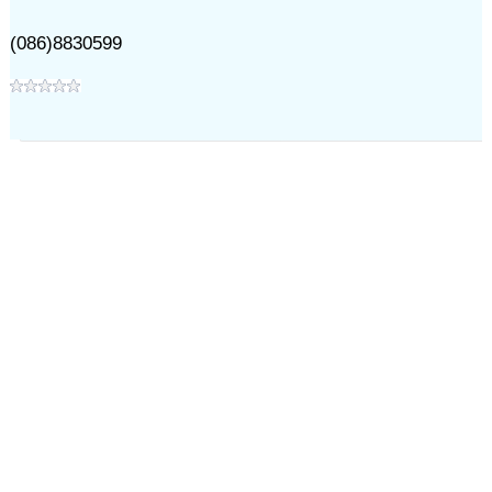
(086)8830599