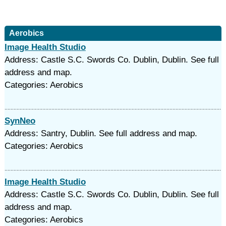
Aerobics
Image Health Studio
Address: Castle S.C. Swords Co. Dublin, Dublin. See full
address and map.
Categories: Aerobics
SynNeo
Address: Santry, Dublin. See full address and map.
Categories: Aerobics
Image Health Studio
Address: Castle S.C. Swords Co. Dublin, Dublin. See full
address and map.
Categories: Aerobics