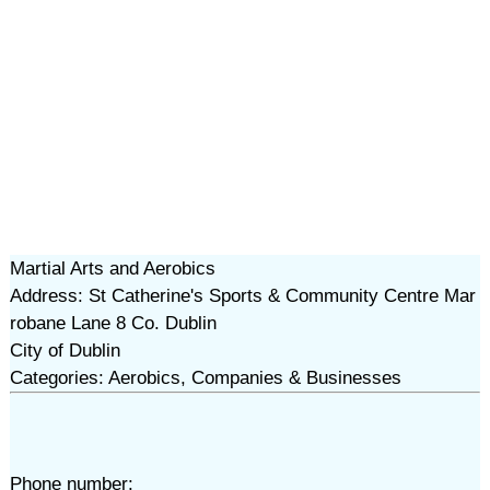
Martial Arts and Aerobics
Address: St Catherine's Sports & Community Centre Mar
robane Lane 8 Co. Dublin
City of Dublin
Categories: Aerobics, Companies & Businesses
Phone number: