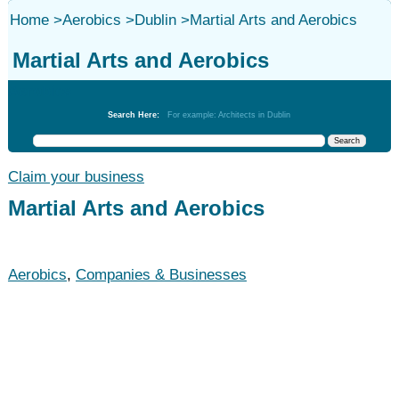
Home
>
Aerobics
>
Dublin
>
Martial Arts and Aerobics
Martial Arts and Aerobics
Aerobics
Search Here:
For example: Architects in Dublin
Claim your business
Martial Arts and Aerobics
Aerobics
,
Companies & Businesses