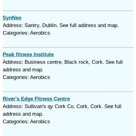
SynNeo
Address: Santry, Dublin. See full address and map.
Categories: Aerobics
Peak fitness Institute
Address: Business centre, Black rock, Cork. See full
address and map.
Categories: Aerobics
River's Edge Fitness Centre
Address: Sullivan's qy Cork Co. Cork, Cork. See full
address and map.
Categories: Aerobics