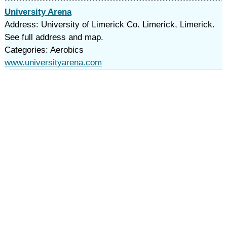
University Arena
Address: University of Limerick Co. Limerick, Limerick.
See full address and map.
Categories: Aerobics
www.universityarena.com