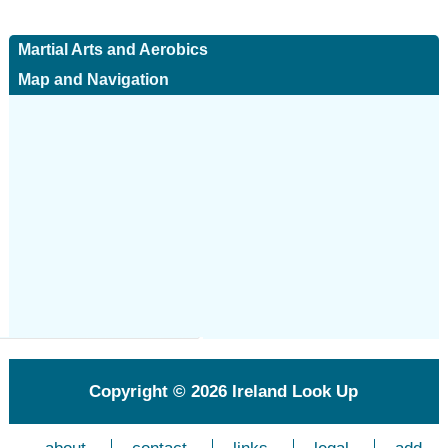
Martial Arts and Aerobics
Map and Navigation
Copyright © 2026
Ireland Look Up