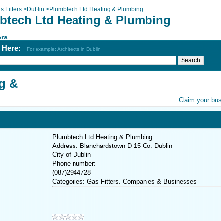
s Fitters
>
Dublin
>
Plumbtech Ltd Heating & Plumbing
btech Ltd Heating & Plumbing
ers
h Here:
For example: Architects in Dublin
g &
Claim your bu
Plumbtech Ltd Heating & Plumbing
Address: Blanchardstown D 15 Co. Dublin
City of Dublin
Phone number:
(087)2944728
Categories: Gas Fitters, Companies & Businesses