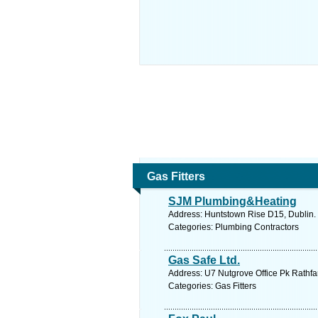
Gas Fitters
SJM Plumbing&Heating
Address: Huntstown Rise D15, Dublin. 
Categories: Plumbing Contractors
Gas Safe Ltd.
Address: U7 Nutgrove Office Pk Rathfa
Categories: Gas Fitters