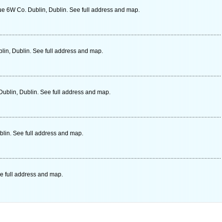
e 6W Co. Dublin, Dublin. See full address and map.
in, Dublin. See full address and map.
Dublin, Dublin. See full address and map.
blin. See full address and map.
e full address and map.