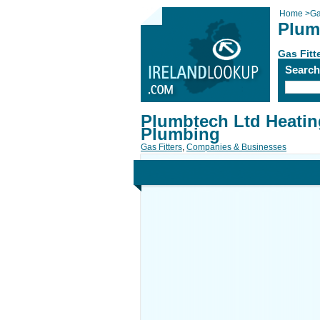
Home
>
Ga
Plum
Gas Fitt
Searc
Plumbtech Ltd Heatin
Plumbing
Gas Fitters
,
Companies & Businesses