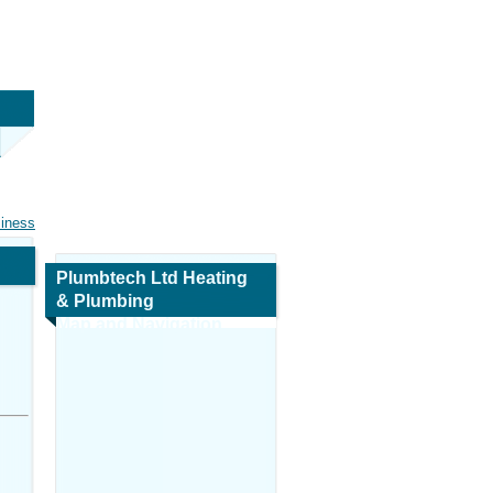
siness
Plumbtech Ltd Heating
& Plumbing
Map and Navigation