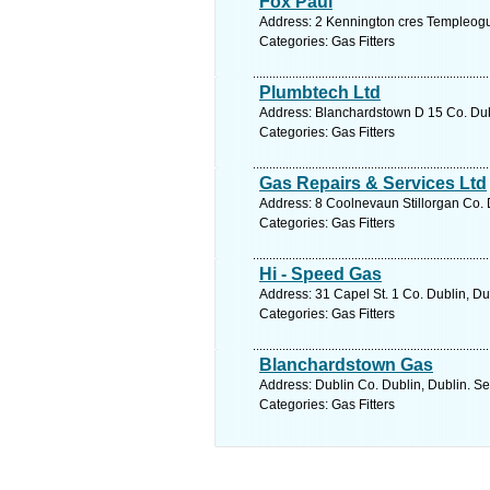
Fox Paul
Address: 2 Kennington cres Templeogu
Categories: Gas Fitters
Plumbtech Ltd
Address: Blanchardstown D 15 Co. Dubl
Categories: Gas Fitters
Gas Repairs & Services Ltd
Address: 8 Coolnevaun Stillorgan Co. 
Categories: Gas Fitters
Hi - Speed Gas
Address: 31 Capel St. 1 Co. Dublin, Du
Categories: Gas Fitters
Blanchardstown Gas
Address: Dublin Co. Dublin, Dublin. Se
Categories: Gas Fitters