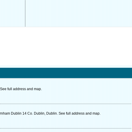
See full address and map.
rnham Dublin 14 Co. Dublin, Dublin. See full address and map.