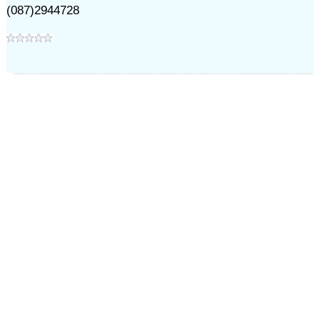
(087)2944728