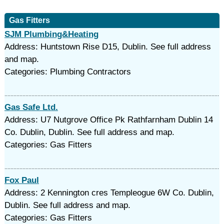
Gas Fitters
SJM Plumbing&Heating
Address: Huntstown Rise D15, Dublin. See full address
and map.
Categories: Plumbing Contractors
Gas Safe Ltd.
Address: U7 Nutgrove Office Pk Rathfarnham Dublin 14
Co. Dublin, Dublin. See full address and map.
Categories: Gas Fitters
Fox Paul
Address: 2 Kennington cres Templeogue 6W Co. Dublin,
Dublin. See full address and map.
Categories: Gas Fitters