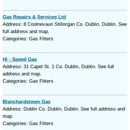
Gas Repairs & Services Ltd
Address: 8 Coolnevaun Stillorgan Co. Dublin, Dublin. See
full address and map.
Categories: Gas Fitters
Hi - Speed Gas
Address: 31 Capel St. 1 Co. Dublin, Dublin. See full
address and map.
Categories: Gas Fitters
Blanchardstown Gas
Address: Dublin Co. Dublin, Dublin. See full address and
map.
Categories: Gas Fitters