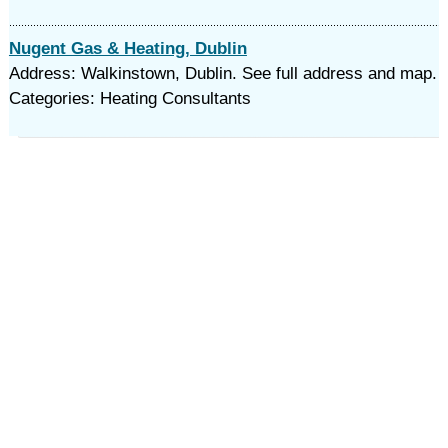
Nugent Gas & Heating, Dublin
Address: Walkinstown, Dublin. See full address and map.
Categories: Heating Consultants