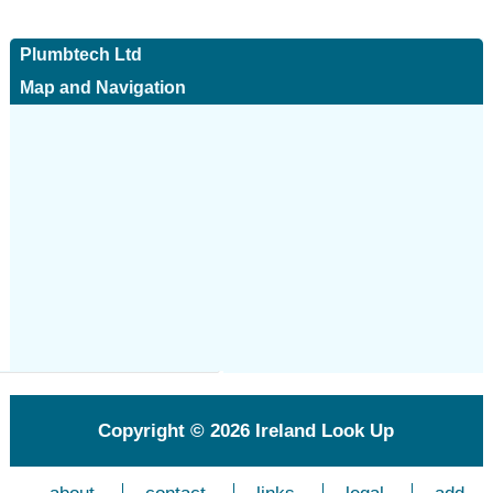
Plumbtech Ltd
Map and Navigation
Copyright © 2026
Ireland Look Up