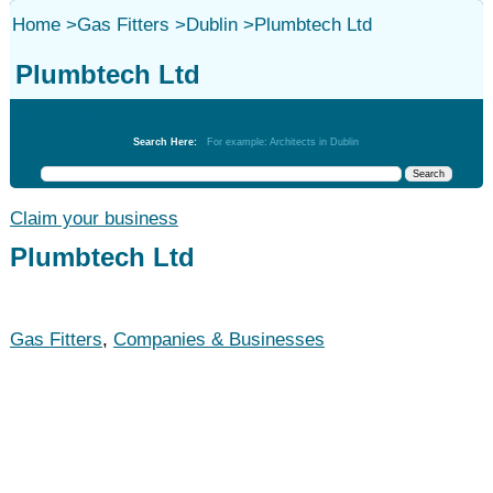
Home
>
Gas Fitters
>
Dublin
>
Plumbtech Ltd
Plumbtech Ltd
Gas Fitters
Search Here:
For example: Architects in Dublin
Claim your business
Plumbtech Ltd
Gas Fitters
,
Companies & Businesses