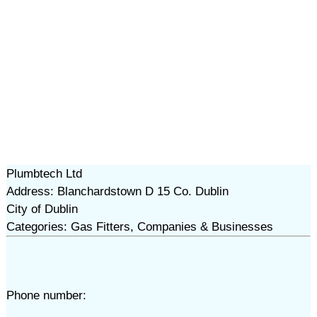
Plumbtech Ltd
Address: Blanchardstown D 15 Co. Dublin
City of Dublin
Categories: Gas Fitters, Companies & Businesses
Phone number: