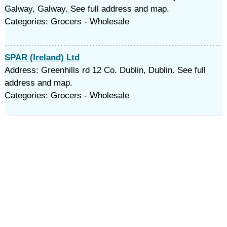
Galway, Galway. See full address and map.
Categories: Grocers - Wholesale
SPAR (Ireland) Ltd
Address: Greenhills rd 12 Co. Dublin, Dublin. See full
address and map.
Categories: Grocers - Wholesale