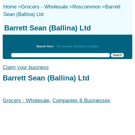
Home
>
Grocers - Wholesale
>
Roscommon
>
Barrett
Sean (Ballina) Ltd
Barrett Sean (Ballina) Ltd
Grocers - Wholesale
Search Here:
For example: Architects in Dublin
Claim your business
Barrett Sean (Ballina) Ltd
Grocers - Wholesale
,
Companies & Businesses