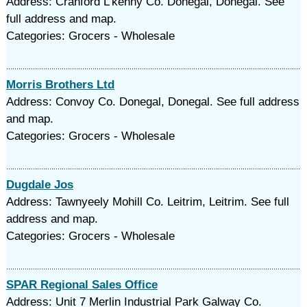
Address: Cranford L'kenny Co. Donegal, Donegal. See
full address and map.
Categories: Grocers - Wholesale
Morris Brothers Ltd
Address: Convoy Co. Donegal, Donegal. See full address
and map.
Categories: Grocers - Wholesale
Dugdale Jos
Address: Tawnyeely Mohill Co. Leitrim, Leitrim. See full
address and map.
Categories: Grocers - Wholesale
SPAR Regional Sales Office
Address: Unit 7 Merlin Industrial Park Galway Co.