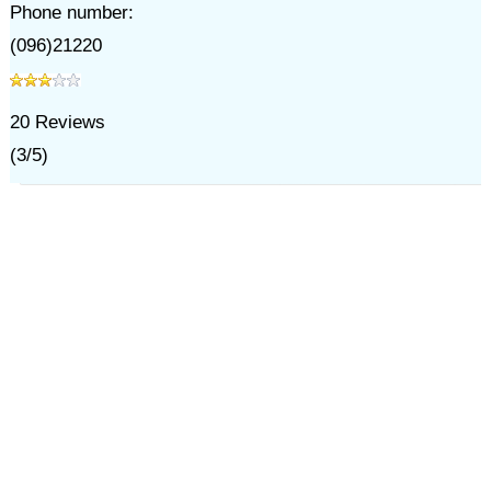
Phone number:
(096)21220
20
Reviews
(
3
/
5
)