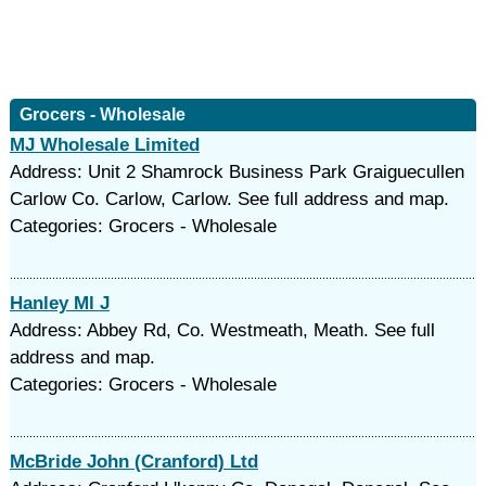
Grocers - Wholesale
MJ Wholesale Limited
Address: Unit 2 Shamrock Business Park Graiguecullen
Carlow Co. Carlow, Carlow. See full address and map.
Categories: Grocers - Wholesale
Hanley Ml J
Address: Abbey Rd, Co. Westmeath, Meath. See full
address and map.
Categories: Grocers - Wholesale
McBride John (Cranford) Ltd