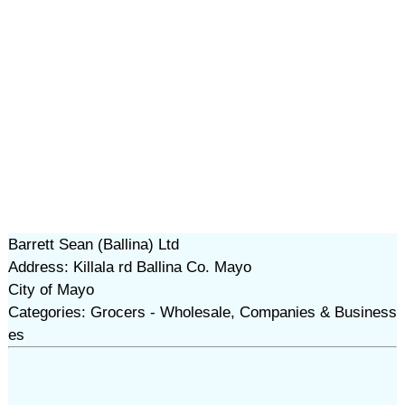
Barrett Sean (Ballina) Ltd
Address: Killala rd Ballina Co. Mayo
City of Mayo
Categories: Grocers - Wholesale, Companies & Business
es