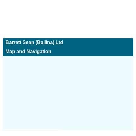
Barrett Sean (Ballina) Ltd
Map and Navigation