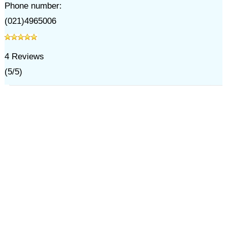
Phone number:
(021)4965006
4
Reviews
(
5
/
5
)