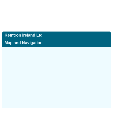
Kemtron Ireland Ltd
Map and Navigation