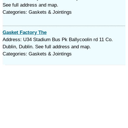
See full address and map.
Categories: Gaskets & Jointings
Gasket Factory The
Address: U34 Stadium Bus Pk Ballycoolin rd 11 Co.
Dublin, Dublin. See full address and map.
Categories: Gaskets & Jointings