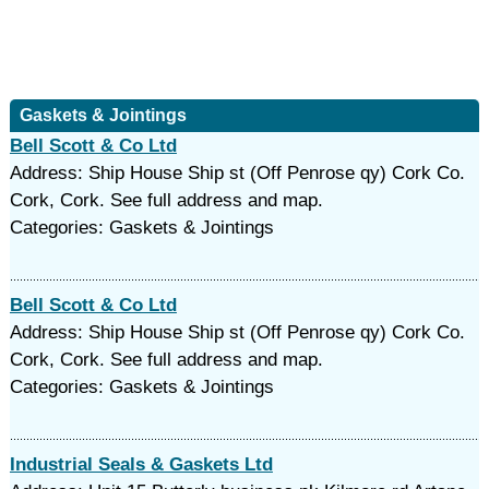
Gaskets & Jointings
Bell Scott & Co Ltd
Address: Ship House Ship st (Off Penrose qy) Cork Co.
Cork, Cork. See full address and map.
Categories: Gaskets & Jointings
Bell Scott & Co Ltd
Address: Ship House Ship st (Off Penrose qy) Cork Co.
Cork, Cork. See full address and map.
Categories: Gaskets & Jointings
Industrial Seals & Gaskets Ltd