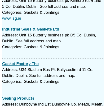
Address: Unit 15 Butterly business pk Kilmore rd Artane
5 Co. Dublin, Dublin. See full address and map.
Categories: Gaskets & Jointings
www.isg.ie
Industrial Seals & Gaskets Ltd
Address: Unit 15 Butterly business pk D5 Co. Dublin,
Dublin. See full address and map.
Categories: Gaskets & Jointings
Gasket Factory The
Address: U34 Stadium Bus Pk Ballycoolin rd 11 Co.
Dublin, Dublin. See full address and map.
Categories: Gaskets & Jointings
Sealing Products
Address: Dunboyne Ind Est Dunboyne Co. Meath, Meath.