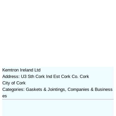
Kemtron Ireland Ltd
Address: U3 Sth Cork Ind Est Cork Co. Cork
City of Cork
Categories: Gaskets & Jointings, Companies & Business
es