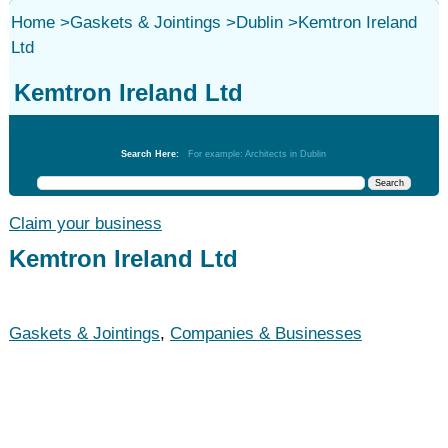
Home
>
Gaskets & Jointings
>
Dublin
>
Kemtron Ireland
Ltd
Kemtron Ireland Ltd
Gaskets & Jointings
Search Here:
For example: Architects in Dublin
Claim your business
Kemtron Ireland Ltd
Gaskets & Jointings
,
Companies & Businesses