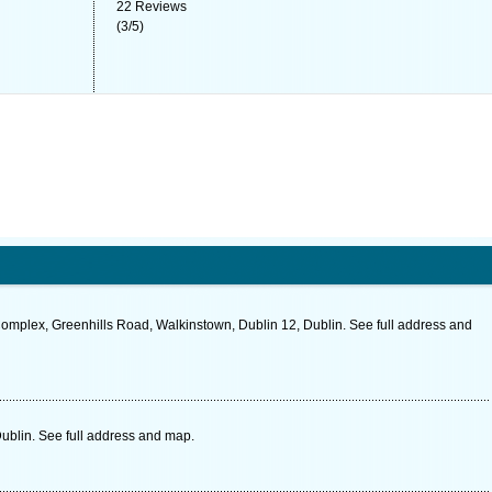
22
Reviews
(
3
/
5
)
Complex, Greenhills Road, Walkinstown, Dublin 12, Dublin. See full address and
Dublin. See full address and map.