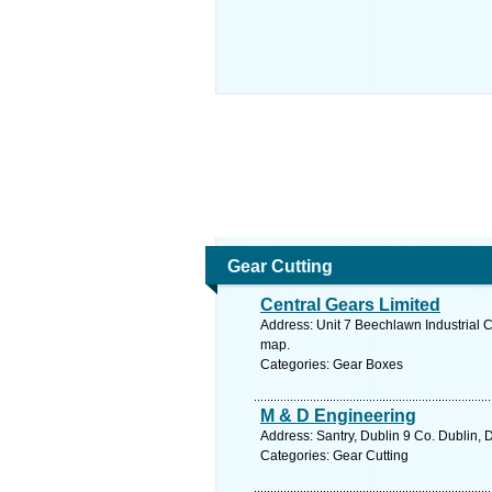
Gear Cutting
Central Gears Limited
Address: Unit 7 Beechlawn Industrial 
map.
Categories: Gear Boxes
M & D Engineering
Address: Santry, Dublin 9 Co. Dublin, 
Categories: Gear Cutting