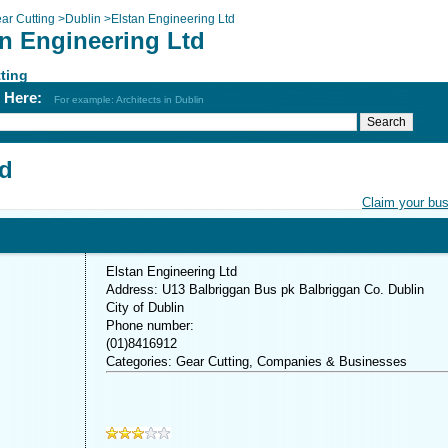
ar Cutting
>
Dublin
>
Elstan Engineering Ltd
an Engineering Ltd
ting
h Here:
For example: Architects in Dublin
td
Claim your bu
Elstan Engineering Ltd
Address: U13 Balbriggan Bus pk Balbriggan Co. Dublin
City of Dublin
Phone number:
(01)8416912
Categories: Gear Cutting, Companies & Businesses