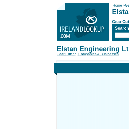
Home
>
Ge
Elst
Gear Cut
Searc
Elstan Engineering L
Gear Cutting
,
Companies & Businesses