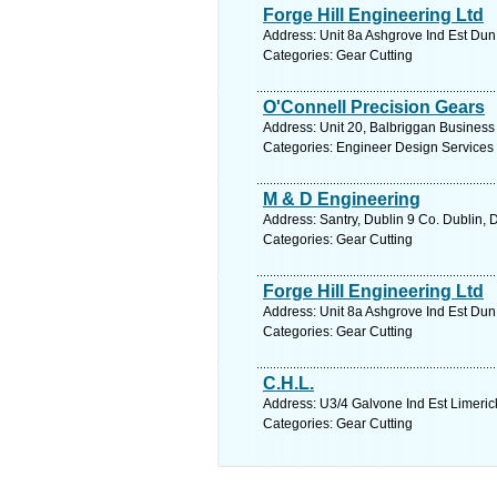
Forge Hill Engineering Ltd
Address: Unit 8a Ashgrove Ind Est Dun
Categories: Gear Cutting
O'Connell Precision Gears
Address: Unit 20, Balbriggan Business 
Categories: Engineer Design Services
M & D Engineering
Address: Santry, Dublin 9 Co. Dublin, 
Categories: Gear Cutting
Forge Hill Engineering Ltd
Address: Unit 8a Ashgrove Ind Est Dun
Categories: Gear Cutting
C.H.L.
Address: U3/4 Galvone Ind Est Limerick
Categories: Gear Cutting