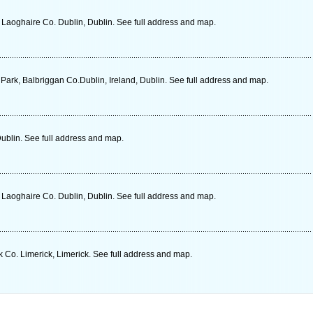
 Laoghaire Co. Dublin, Dublin. See full address and map.
Park, Balbriggan Co.Dublin, Ireland, Dublin. See full address and map.
Dublin. See full address and map.
 Laoghaire Co. Dublin, Dublin. See full address and map.
 Co. Limerick, Limerick. See full address and map.