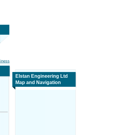
siness
Elstan Engineering Ltd
Map and Navigation