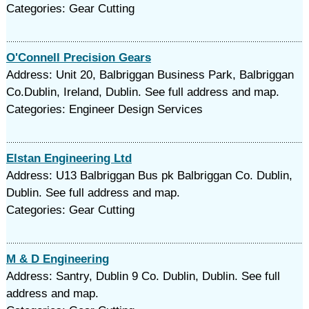
Categories: Gear Cutting
O'Connell Precision Gears
Address: Unit 20, Balbriggan Business Park, Balbriggan
Co.Dublin, Ireland, Dublin. See full address and map.
Categories: Engineer Design Services
Elstan Engineering Ltd
Address: U13 Balbriggan Bus pk Balbriggan Co. Dublin,
Dublin. See full address and map.
Categories: Gear Cutting
M & D Engineering
Address: Santry, Dublin 9 Co. Dublin, Dublin. See full
address and map.