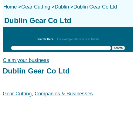
Home
>
Gear Cutting
>
Dublin
>
Dublin Gear Co Ltd
Dublin Gear Co Ltd
Gear Cutting
Search Here:
For example: Architects in Dublin
Claim your business
Dublin Gear Co Ltd
Gear Cutting
,
Companies & Businesses