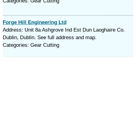
Categories: Gear Cutting
Forge Hill Engineering Ltd
Address: Unit 8a Ashgrove Ind Est Dun Laoghaire Co.
Dublin, Dublin. See full address and map.
Categories: Gear Cutting