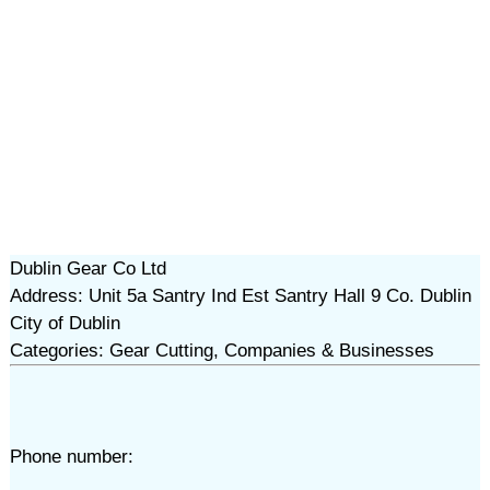
Dublin Gear Co Ltd
Address: Unit 5a Santry Ind Est Santry Hall 9 Co. Dublin
City of Dublin
Categories: Gear Cutting, Companies & Businesses
Phone number: