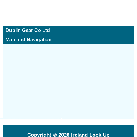
Dublin Gear Co Ltd
Map and Navigation
Copyright © 2026
Ireland Look Up