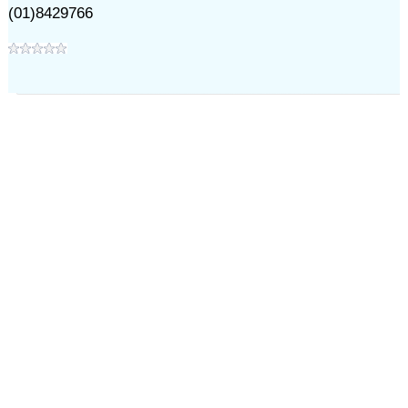
(01)8429766