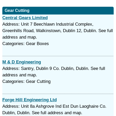
Gear Cutting
Central Gears Limited
Address: Unit 7 Beechlawn Industrial Complex,
Greenhills Road, Walkinstown, Dublin 12, Dublin. See full
address and map.
Categories: Gear Boxes
M & D Engineering
Address: Santry, Dublin 9 Co. Dublin, Dublin. See full
address and map.
Categories: Gear Cutting
Forge Hill Engineering Ltd
Address: Unit 8a Ashgrove Ind Est Dun Laoghaire Co.
Dublin, Dublin. See full address and map.