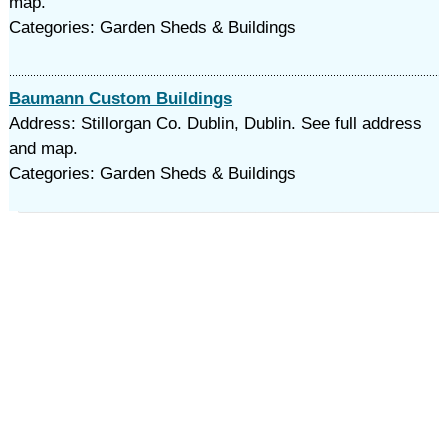
map.
Categories: Garden Sheds & Buildings
Baumann Custom Buildings
Address: Stillorgan Co. Dublin, Dublin. See full address
and map.
Categories: Garden Sheds & Buildings