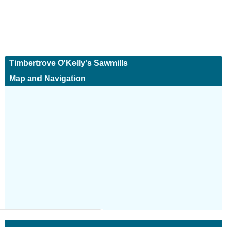
Timbertrove O'Kelly's Sawmills
Map and Navigation