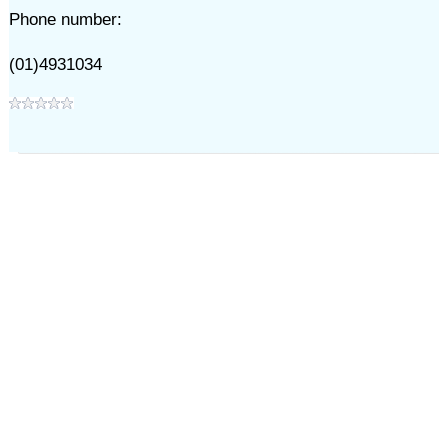
Phone number:
(01)4931034