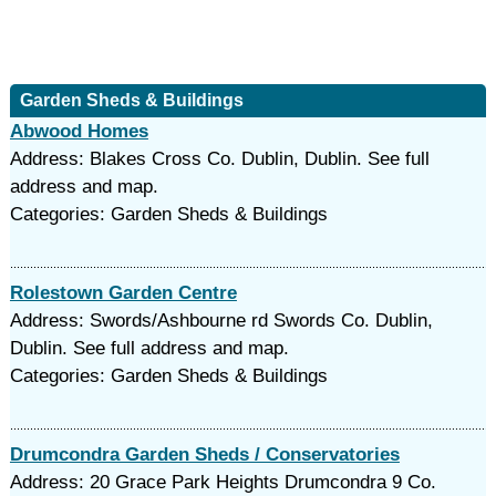
Garden Sheds & Buildings
Abwood Homes
Address: Blakes Cross Co. Dublin, Dublin. See full
address and map.
Categories: Garden Sheds & Buildings
Rolestown Garden Centre
Address: Swords/Ashbourne rd Swords Co. Dublin,
Dublin. See full address and map.
Categories: Garden Sheds & Buildings
Drumcondra Garden Sheds / Conservatories
Address: 20 Grace Park Heights Drumcondra 9 Co.