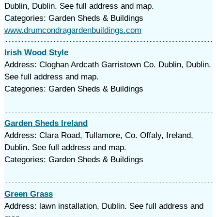
Dublin, Dublin. See full address and map.
Categories: Garden Sheds & Buildings
www.drumcondragardenbuildings.com
Irish Wood Style
Address: Cloghan Ardcath Garristown Co. Dublin, Dublin.
See full address and map.
Categories: Garden Sheds & Buildings
Garden Sheds Ireland
Address: Clara Road, Tullamore, Co. Offaly, Ireland,
Dublin. See full address and map.
Categories: Garden Sheds & Buildings
Green Grass
Address: lawn installation, Dublin. See full address and