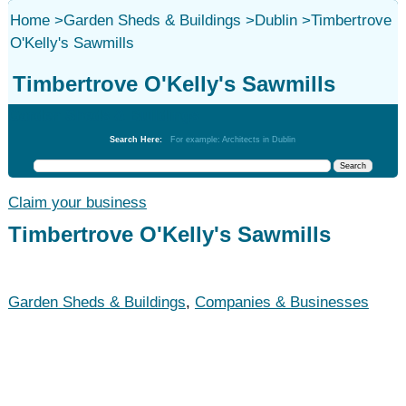
Home
>
Garden Sheds & Buildings
>
Dublin
>
Timbertrove
O'Kelly's Sawmills
Timbertrove O'Kelly's Sawmills
Garden Sheds & Buildings
Search Here:
For example: Architects in Dublin
Claim your business
Timbertrove O'Kelly's Sawmills
Garden Sheds & Buildings
,
Companies & Businesses