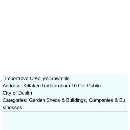
Timbertrove O'Kelly's Sawmills
Address: Killakee Rathfarnham 16 Co. Dublin
City of Dublin
Categories: Garden Sheds & Buildings, Companies & Bu
sinesses