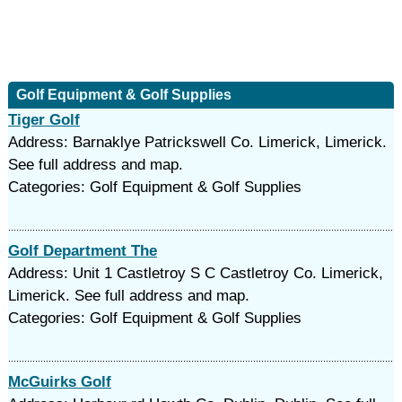
Golf Equipment & Golf Supplies
Tiger Golf
Address: Barnaklye Patrickswell Co. Limerick, Limerick.
See full address and map.
Categories: Golf Equipment & Golf Supplies
Golf Department The
Address: Unit 1 Castletroy S C Castletroy Co. Limerick,
Limerick. See full address and map.
Categories: Golf Equipment & Golf Supplies
McGuirks Golf