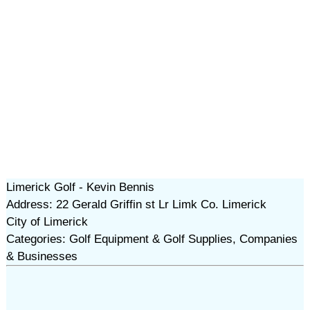
Limerick Golf - Kevin Bennis
Address: 22 Gerald Griffin st Lr Limk Co. Limerick
City of Limerick
Categories: Golf Equipment & Golf Supplies, Companies
& Businesses