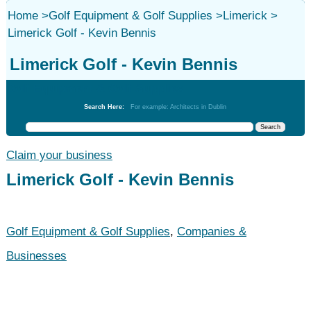
Home
>
Golf Equipment & Golf Supplies
>
Limerick
>
Limerick Golf - Kevin Bennis
Limerick Golf - Kevin Bennis
Golf Equipment & Golf Supplies
Search Here:
For example: Architects in Dublin
Claim your business
Limerick Golf - Kevin Bennis
Golf Equipment & Golf Supplies
,
Companies &
Businesses