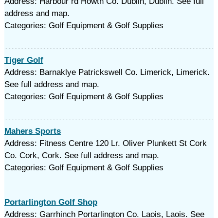
Address: Harbour rd Howth Co. Dublin, Dublin. See full
address and map.
Categories: Golf Equipment & Golf Supplies
Tiger Golf
Address: Barnaklye Patrickswell Co. Limerick, Limerick.
See full address and map.
Categories: Golf Equipment & Golf Supplies
Mahers Sports
Address: Fitness Centre 120 Lr. Oliver Plunkett St Cork
Co. Cork, Cork. See full address and map.
Categories: Golf Equipment & Golf Supplies
Portarlington Golf Shop
Address: Garrhinch Portarlington Co. Laois, Laois. See