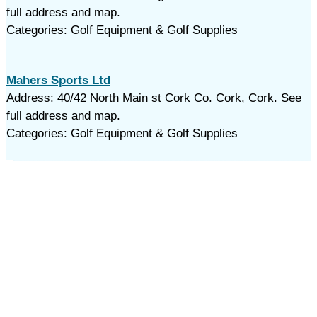
full address and map.
Categories: Golf Equipment & Golf Supplies
Mahers Sports Ltd
Address: 40/42 North Main st Cork Co. Cork, Cork. See
full address and map.
Categories: Golf Equipment & Golf Supplies