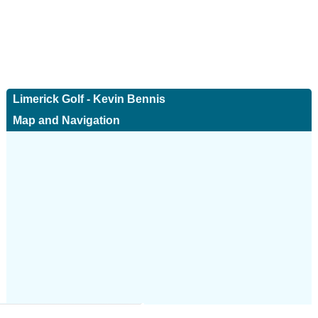
Limerick Golf - Kevin Bennis
Map and Navigation