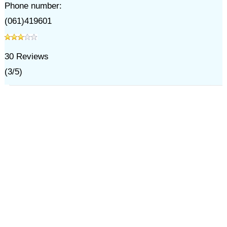
Phone number:
(061)419601
30
Reviews
(
3
/
5
)