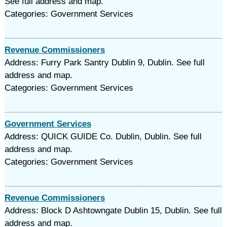
See full address and map.
Categories: Government Services
Revenue Commissioners
Address: Furry Park Santry Dublin 9, Dublin. See full
address and map.
Categories: Government Services
Government Services
Address: QUICK GUIDE Co. Dublin, Dublin. See full
address and map.
Categories: Government Services
Revenue Commissioners
Address: Block D Ashtowngate Dublin 15, Dublin. See full
address and map.