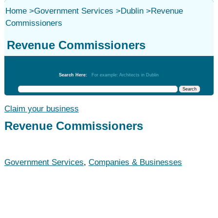
Home
>
Government Services
>
Dublin
>
Revenue
Commissioners
Revenue Commissioners
Government Services
Search Here:
For example: Architects in Dublin
Claim your business
Revenue Commissioners
Government Services
,
Companies & Businesses