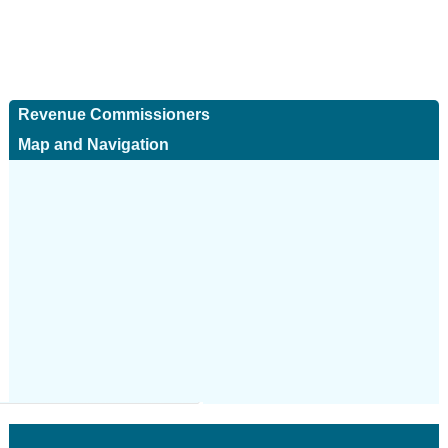
Revenue Commissioners
Map and Navigation