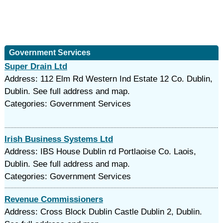
Government Services
Super Drain Ltd
Address: 112 Elm Rd Western Ind Estate 12 Co. Dublin,
Dublin. See full address and map.
Categories: Government Services
Irish Business Systems Ltd
Address: IBS House Dublin rd Portlaoise Co. Laois,
Dublin. See full address and map.
Categories: Government Services
Revenue Commissioners
Address: Cross Block Dublin Castle Dublin 2, Dublin.