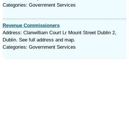
Categories: Government Services
Revenue Commissioners
Address: Clanwilliam Court Lr Mount Street Dublin 2,
Dublin. See full address and map.
Categories: Government Services