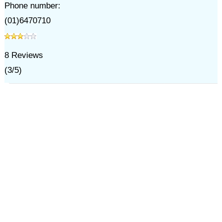
Phone number:
(01)6470710
8
Reviews
(
3
/
5
)