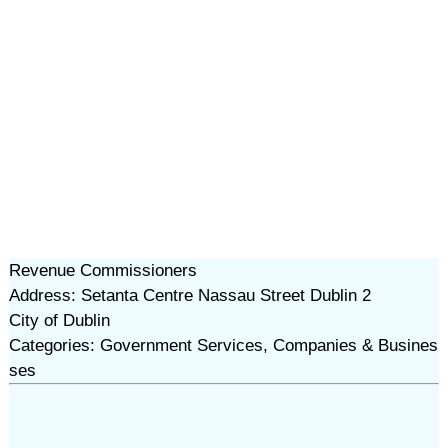
Revenue Commissioners
Address: Setanta Centre Nassau Street Dublin 2
City of Dublin
Categories: Government Services, Companies & Busines
ses