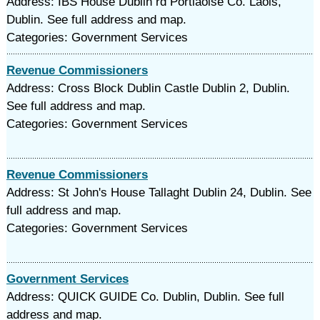
Address: IBS House Dublin rd Portlaoise Co. Laois,
Dublin. See full address and map.
Categories: Government Services
Revenue Commissioners
Address: Cross Block Dublin Castle Dublin 2, Dublin.
See full address and map.
Categories: Government Services
Revenue Commissioners
Address: St John's House Tallaght Dublin 24, Dublin. See
full address and map.
Categories: Government Services
Government Services
Address: QUICK GUIDE Co. Dublin, Dublin. See full
address and map.