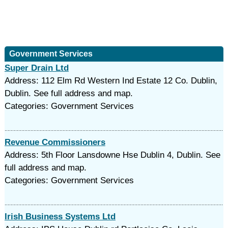
Government Services
Super Drain Ltd
Address: 112 Elm Rd Western Ind Estate 12 Co. Dublin,
Dublin. See full address and map.
Categories: Government Services
Revenue Commissioners
Address: 5th Floor Lansdowne Hse Dublin 4, Dublin. See
full address and map.
Categories: Government Services
Irish Business Systems Ltd