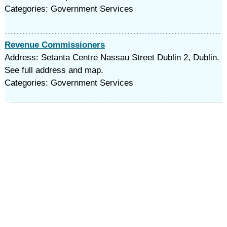
Categories: Government Services
Revenue Commissioners
Address: Setanta Centre Nassau Street Dublin 2, Dublin.
See full address and map.
Categories: Government Services