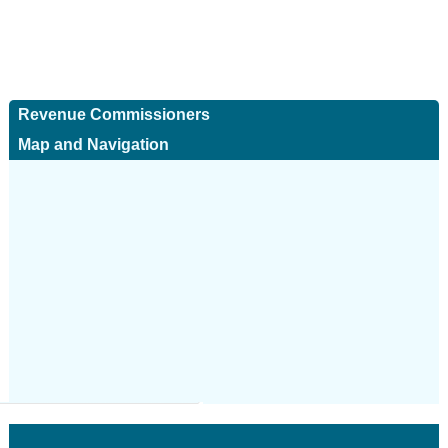
Revenue Commissioners
Map and Navigation