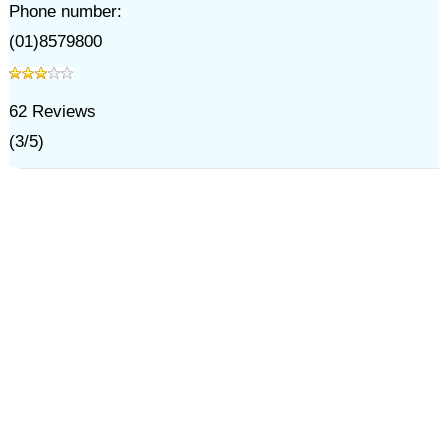
Phone number:
(01)8579800
62
Reviews
(
3
/
5
)