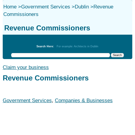
Home
>
Government Services
>
Dublin
>
Revenue
Commissioners
Revenue Commissioners
Government Services
Search Here:
For example: Architects in Dublin
Claim your business
Revenue Commissioners
Government Services
,
Companies & Businesses