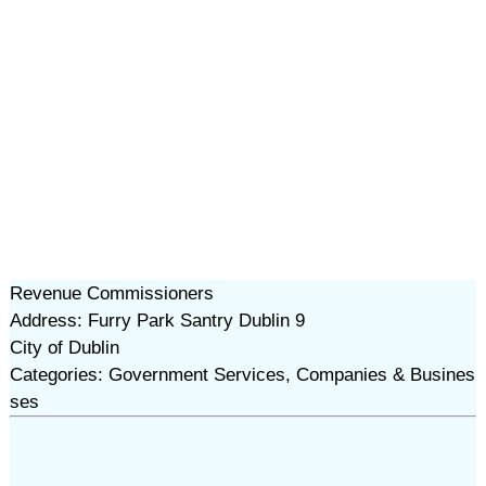
Revenue Commissioners
Address: Furry Park Santry Dublin 9
City of Dublin
Categories: Government Services, Companies & Busines
ses