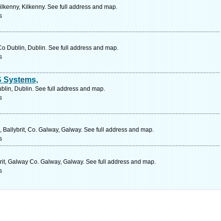
lkenny, Kilkenny. See full address and map.
s
o Dublin, Dublin. See full address and map.
s
S Systems,
blin, Dublin. See full address and map.
s
, Ballybrit, Co. Galway, Galway. See full address and map.
s
ybrit, Galway Co. Galway, Galway. See full address and map.
s