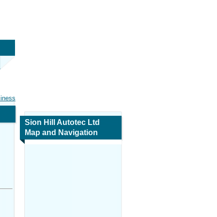
siness
Sion Hill Autotec Ltd
Map and Navigation