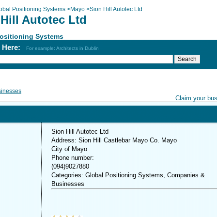
obal Positioning Systems
>
Mayo
>
Sion Hill Autotec Ltd
Hill Autotec Ltd
ositioning Systems
h Here:
For example: Architects in Dublin
inesses
Claim your bu
Sion Hill Autotec Ltd
Address: Sion Hill Castlebar Mayo Co. Mayo
City of Mayo
Phone number:
(094)9027880
Categories: Global Positioning Systems, Companies &
Businesses