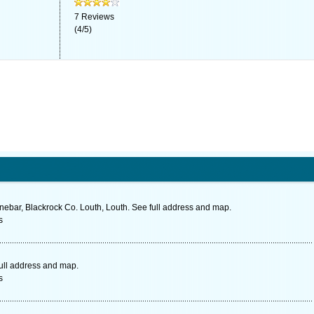
7
Reviews
(
4
/
5
)
nnebar, Blackrock Co. Louth, Louth. See full address and map.
s
full address and map.
s