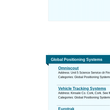
Global Positioning Systems
Omniscout
Address: Unit 5 Science Service ctr Fi
Categories: Global Positioning System
Vehicle Tracking Systems
Address: Kinsale Co. Cork, Cork. See 
Categories: Global Positioning System
Eurotrak