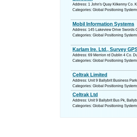
Address: 1 John's Quay Kilkenny Co. Ki
Categories: Global Positioning System
Mobil Information Systems
Address: 145 Lakeview Drive Swords C
Categories: Global Positioning System
Karlam Ire. Ltd., Survey GP
Address: 69 Merrion rd Dublin 4 Co. Du
Categories: Global Positioning System
Celtrak Limited
Address: Unit 9 Ballybrit Business Park
Categories: Global Positioning System
Celtrak Ltd
Address: Unit 9 Ballybrit Bus Pk, Ball
Categories: Global Positioning System