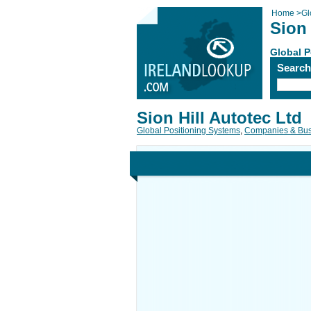
Home
>
Gl
Sion 
Global P
Searc
Sion Hill Autotec Ltd
Global Positioning Systems
,
Companies & Bus