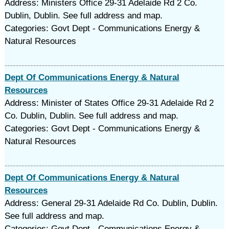
Address: Ministers Office 29-31 Adelaide Rd 2 Co.
Dublin, Dublin. See full address and map.
Categories: Govt Dept - Communications Energy &
Natural Resources
Dept Of Communications Energy & Natural
Resources
Address: Minister of States Office 29-31 Adelaide Rd 2
Co. Dublin, Dublin. See full address and map.
Categories: Govt Dept - Communications Energy &
Natural Resources
Dept Of Communications Energy & Natural
Resources
Address: General 29-31 Adelaide Rd Co. Dublin, Dublin.
See full address and map.
Categories: Govt Dept - Communications Energy &