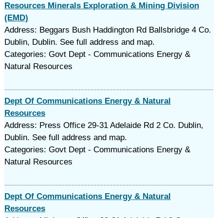
Resources Minerals Exploration & Mining Division
(EMD)
Address: Beggars Bush Haddington Rd Ballsbridge 4 Co.
Dublin, Dublin. See full address and map.
Categories: Govt Dept - Communications Energy &
Natural Resources
Dept Of Communications Energy & Natural
Resources
Address: Press Office 29-31 Adelaide Rd 2 Co. Dublin,
Dublin. See full address and map.
Categories: Govt Dept - Communications Energy &
Natural Resources
Dept Of Communications Energy & Natural
Resources