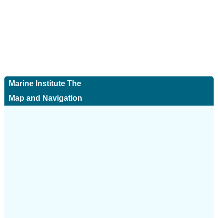
Marine Institute The
Map and Navigation