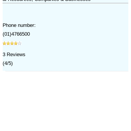
Phone number:
(01)4766500
3
Reviews
(
4
/
5
)