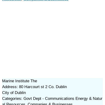
Marine Institute The
Address: 80 Harcourt st 2 Co. Dublin
City of Dublin
Categories: Govt Dept - Communications Energy & Natur
al Resources, Companies & Businesses