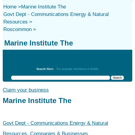
Home
>
Marine Institute The
Govt Dept - Communications Energy & Natural
Resources
>
Roscommon
>
Marine Institute The
Govt Dept - Communications Energy & Natural
Resources
Search Here:
For example: Architects in Dublin
Claim your business
Marine Institute The
Govt Dept - Communications Energy & Natural
Resources
,
Companies & Businesses