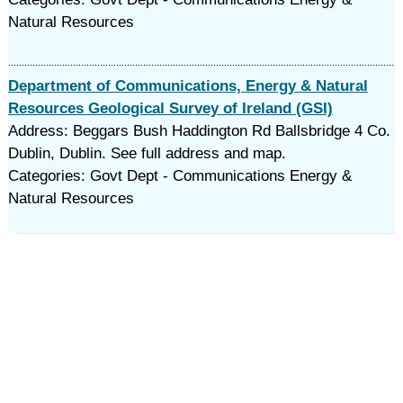
Natural Resources
Department of Communications, Energy & Natural
Resources Geological Survey of Ireland (GSI)
Address: Beggars Bush Haddington Rd Ballsbridge 4 Co.
Dublin, Dublin. See full address and map.
Categories: Govt Dept - Communications Energy &
Natural Resources