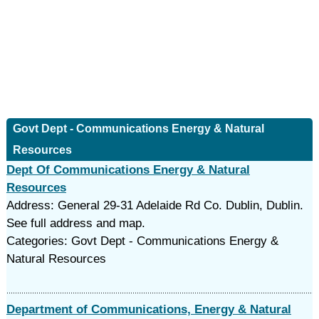
Govt Dept - Communications Energy & Natural
Resources
Dept Of Communications Energy & Natural
Resources
Address: General 29-31 Adelaide Rd Co. Dublin, Dublin.
See full address and map.
Categories: Govt Dept - Communications Energy &
Natural Resources
Department of Communications, Energy & Natural