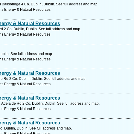
allsbridge 4 Co. Dublin, Dublin. See full address and map.
ns Energy & Natural Resources
ergy & Natural Resources
d 2 Co. Dublin, Dublin. See full address and map.
ns Energy & Natural Resources
Dublin. See full address and map.
ns Energy & Natural Resources
ergy & Natural Resources
de Rd 2 Co. Dublin, Dublin. See full address and map.
ns Energy & Natural Resources
ergy & Natural Resources
31 Adelaide Rd 2 Co. Dublin, Dublin. See full address and map.
ns Energy & Natural Resources
ergy & Natural Resources
. Dublin, Dublin. See full address and map.
ns Energy & Natural Resources