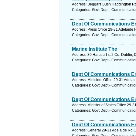
Address: Beggars Bush Haddington Rd B
Categories: Govt Dept - Communicatio
Dept Of Communications En
Address: Press Office 29-31 Adelaide R
Categories: Govt Dept - Communicatio
Marine Institute The
Address: 80 Harcourt st 2 Co. Dublin, 
Categories: Govt Dept - Communicatio
Dept Of Communications En
Address: Ministers Office 29-31 Adelai
Categories: Govt Dept - Communicatio
Dept Of Communications En
Address: Minister of States Office 29-
Categories: Govt Dept - Communicatio
Dept Of Communications En
Address: General 29-31 Adelaide Rd Co
Categories: Govt Dept - Communicatio