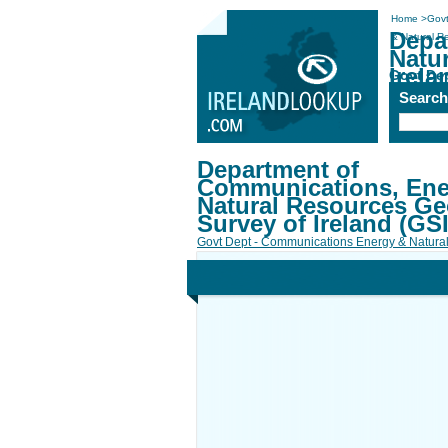
Home
>
Govt
Depa
& Natural Re
Natu
Irela
Govt De
Searc
Department of
Communications, Ene
Natural Resources Ge
Survey of Ireland (GSI
Govt Dept - Communications Energy & Natura