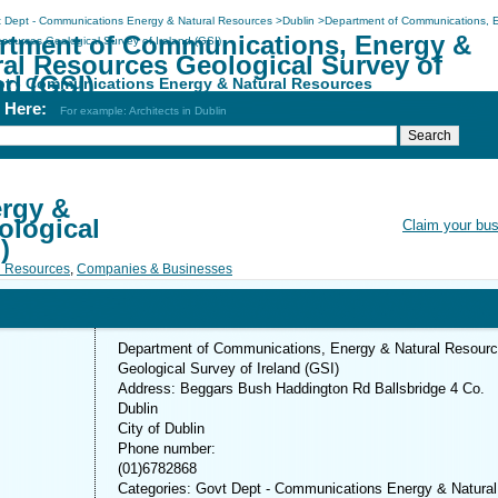
 Dept - Communications Energy & Natural Resources
>
Dublin
>
Department of Communications, 
rtment of Communications, Energy &
sources Geological Survey of Ireland (GSI)
ral Resources Geological Survey of
nd (GSI)
pt - Communications Energy & Natural Resources
h Here:
For example: Architects in Dublin
rgy &
ological
Claim your bu
)
l Resources
,
Companies & Businesses
Department of Communications, Energy & Natural Resour
Geological Survey of Ireland (GSI)
Address: Beggars Bush Haddington Rd Ballsbridge 4 Co.
Dublin
City of Dublin
Phone number:
(01)6782868
Categories: Govt Dept - Communications Energy & Natural