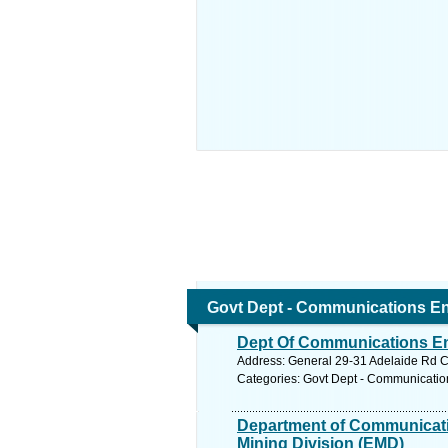
Govt Dept - Communications En
Dept Of Communications En
Address: General 29-31 Adelaide Rd Co
Categories: Govt Dept - Communicatio
Department of Communicati
Mining Division (EMD)