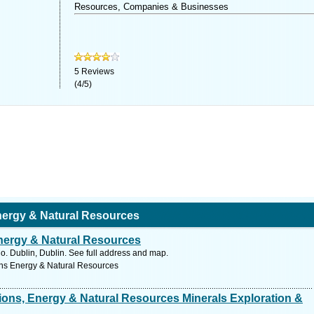
Resources, Companies & Businesses
5
Reviews
(
4
/
5
)
ergy & Natural Resources
ergy & Natural Resources
. Dublin, Dublin. See full address and map.
ns Energy & Natural Resources
ons, Energy & Natural Resources Minerals Exploration &