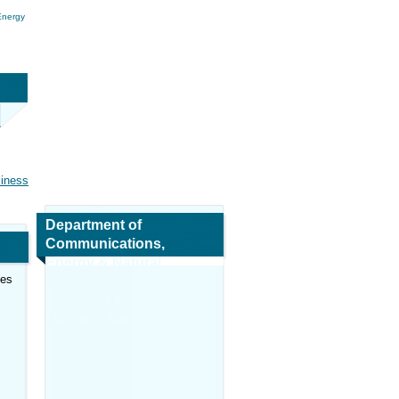
Energy
siness
Department of
Communications,
Energy & Natural
ces
Resources Geological
Survey of Ireland (GSI)
Map and Navigation