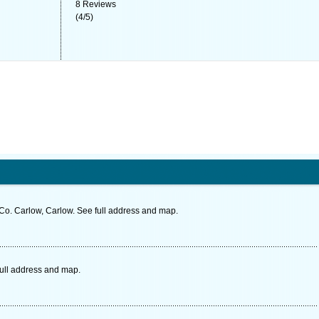
8
Reviews
(
4
/
5
)
o. Carlow, Carlow. See full address and map.
full address and map.