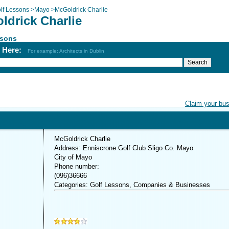
lf Lessons
>
Mayo
>
McGoldrick Charlie
ldrick Charlie
ssons
h Here:
For example: Architects in Dublin
Claim your bu
McGoldrick Charlie
Address: Enniscrone Golf Club Sligo Co. Mayo
City of Mayo
Phone number:
(096)36666
Categories: Golf Lessons, Companies & Businesses