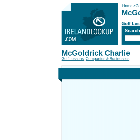
Home
>
Go
McGo
Golf Le
Searc
McGoldrick Charlie
Golf Lessons
,
Companies & Businesses