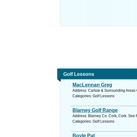
Golf Lessons
MacLennan Greg
Address: Carlow & Surrounding Areas C
Categories: Golf Lessons
Blarney Golf Range
Address: Blarney Co. Cork, Cork. See 
Categories: Golf Lessons
Boyle Pat