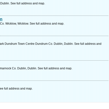
, Dublin. See full address and map.
an
Co. Wicklow, Wicklow. See full address and map.
ark Dundrum Town Centre Dundrum Co. Dublin, Dublin. See full address and
marnock Co. Dublin, Dublin. See full address and map.
ee full address and map.