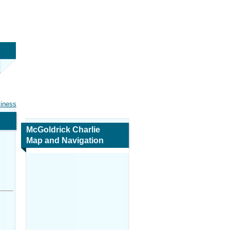
siness
McGoldrick Charlie
Map and Navigation