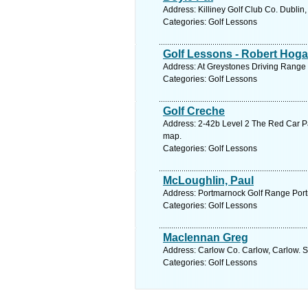
Address: Killiney Golf Club Co. Dublin
Categories: Golf Lessons
Golf Lessons - Robert Hog
Address: At Greystones Driving Range 
Categories: Golf Lessons
Golf Creche
Address: 2-42b Level 2 The Red Car P
map.
Categories: Golf Lessons
McLoughlin, Paul
Address: Portmarnock Golf Range Port
Categories: Golf Lessons
Maclennan Greg
Address: Carlow Co. Carlow, Carlow. S
Categories: Golf Lessons