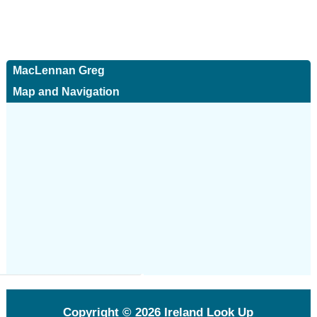
MacLennan Greg
Map and Navigation
Copyright © 2026
Ireland Look Up