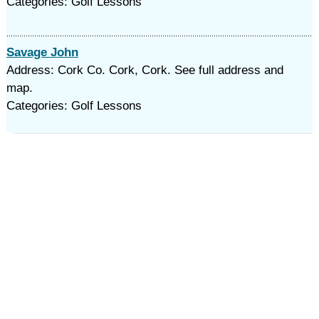
Categories: Golf Lessons
Savage John
Address: Cork Co. Cork, Cork. See full address and
map.
Categories: Golf Lessons