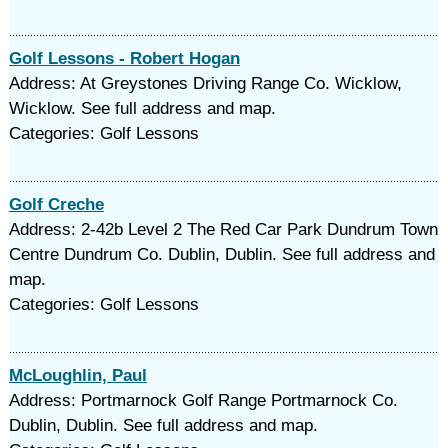
Golf Lessons - Robert Hogan
Address: At Greystones Driving Range Co. Wicklow,
Wicklow. See full address and map.
Categories: Golf Lessons
Golf Creche
Address: 2-42b Level 2 The Red Car Park Dundrum Town
Centre Dundrum Co. Dublin, Dublin. See full address and
map.
Categories: Golf Lessons
McLoughlin, Paul
Address: Portmarnock Golf Range Portmarnock Co.
Dublin, Dublin. See full address and map.