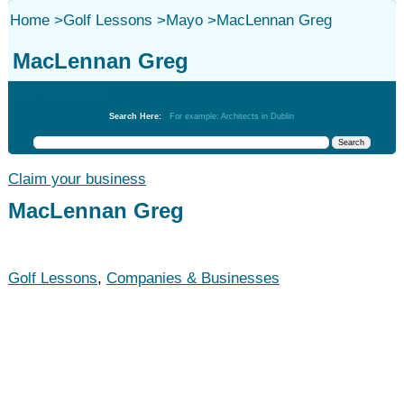
Home
>
Golf Lessons
>
Mayo
>
MacLennan Greg
MacLennan Greg
Golf Lessons
Search Here:
For example: Architects in Dublin
Claim your business
MacLennan Greg
Golf Lessons
,
Companies & Businesses