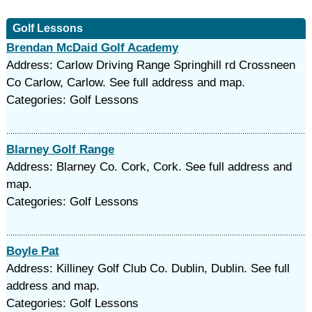
Golf Lessons
Brendan McDaid Golf Academy
Address: Carlow Driving Range Springhill rd Crossneen
Co Carlow, Carlow. See full address and map.
Categories: Golf Lessons
Blarney Golf Range
Address: Blarney Co. Cork, Cork. See full address and
map.
Categories: Golf Lessons
Boyle Pat
Address: Killiney Golf Club Co. Dublin, Dublin. See full
address and map.
Categories: Golf Lessons