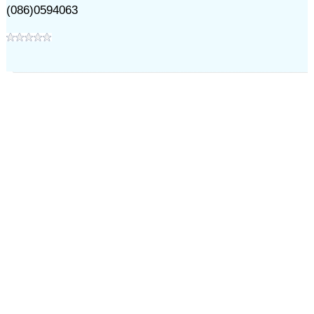
(086)0594063