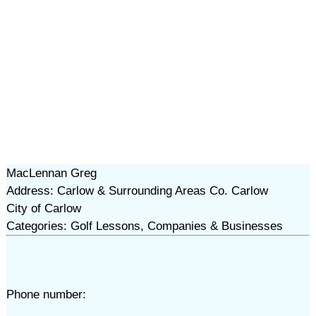
MacLennan Greg
Address: Carlow & Surrounding Areas Co. Carlow
City of Carlow
Categories: Golf Lessons, Companies & Businesses
Phone number: