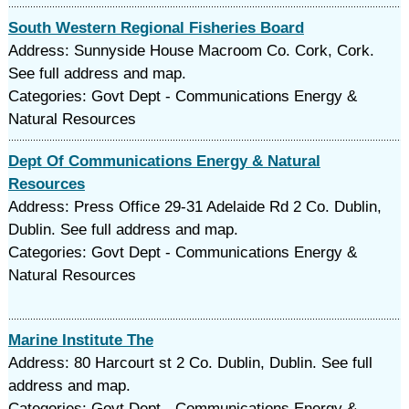
South Western Regional Fisheries Board
Address: Sunnyside House Macroom Co. Cork, Cork.
See full address and map.
Categories: Govt Dept - Communications Energy &
Natural Resources
Dept Of Communications Energy & Natural
Resources
Address: Press Office 29-31 Adelaide Rd 2 Co. Dublin,
Dublin. See full address and map.
Categories: Govt Dept - Communications Energy &
Natural Resources
Marine Institute The
Address: 80 Harcourt st 2 Co. Dublin, Dublin. See full
address and map.
Categories: Govt Dept - Communications Energy &