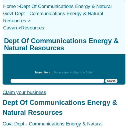
Home
>
Dept Of Communications Energy & Natural
Govt Dept - Communications Energy & Natural
Resources
>
Cavan
>
Resources
Dept Of Communications Energy &
Natural Resources
Govt Dept - Communications Energy & Natural
Resources
Search Here:
For example: Architects in Dublin
Claim your business
Dept Of Communications Energy &
Natural Resources
Govt Dept - Communications Energy & Natural