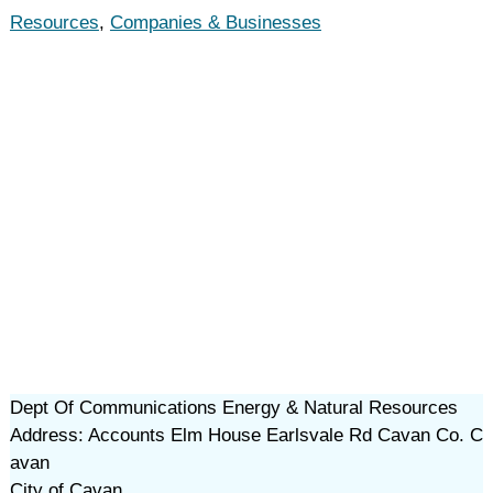
Resources
,
Companies & Businesses
Dept Of Communications Energy & Natural Resources
Address: Accounts Elm House Earlsvale Rd Cavan Co. C
avan
City of Cavan