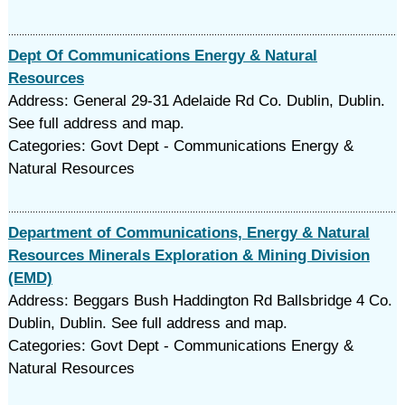
Dept Of Communications Energy & Natural
Resources
Address: General 29-31 Adelaide Rd Co. Dublin, Dublin.
See full address and map.
Categories: Govt Dept - Communications Energy &
Natural Resources
Department of Communications, Energy & Natural
Resources Minerals Exploration & Mining Division
(EMD)
Address: Beggars Bush Haddington Rd Ballsbridge 4 Co.
Dublin, Dublin. See full address and map.
Categories: Govt Dept - Communications Energy &
Natural Resources