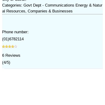
Categories: Govt Dept - Communications Energy & Natur
al Resources, Companies & Businesses
Phone number:
(01)6782114
6
Reviews
(
4
/
5
)