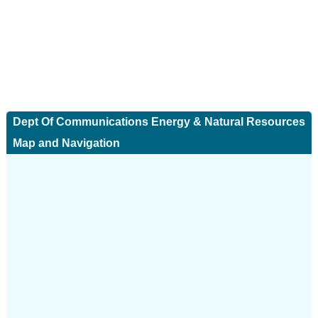
Dept Of Communications Energy & Natural Resources
Map and Navigation