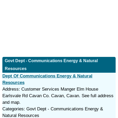
Govt Dept - Communications Energy & Natural
Resources
Dept Of Communications Energy & Natural
Resources
Address: Customer Services Manger Elm House
Earlsvale Rd Cavan Co. Cavan, Cavan. See full address
and map.
Categories: Govt Dept - Communications Energy &
Natural Resources