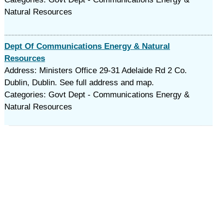
Natural Resources
Dept Of Communications Energy & Natural
Resources
Address: Ministers Office 29-31 Adelaide Rd 2 Co.
Dublin, Dublin. See full address and map.
Categories: Govt Dept - Communications Energy &
Natural Resources