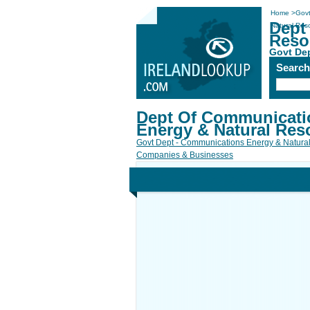
Home
>
Govt
Dept
Natural Res
Reso
Govt De
Searc
Dept Of Communicati
Energy & Natural Res
Govt Dept - Communications Energy & Natura
Companies & Businesses