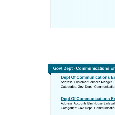
Govt Dept - Communications En
Dept Of Communications En
Address: Customer Services Manger E
Categories: Govt Dept - Communicatio
Dept Of Communications En
Address: Accounts Elm House Earlsval
Categories: Govt Dept - Communicatio