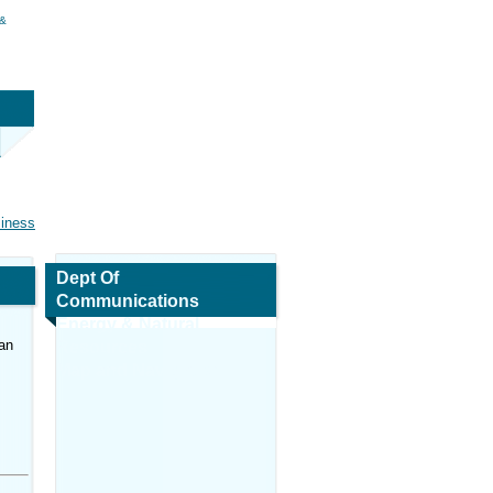
 &
siness
Dept Of
Communications
Energy & Natural
an
Resources
Map and Navigation