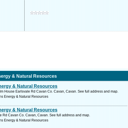
ergy & Natural Resources
ergy & Natural Resources
lm House Earlsvale Rd Cavan Co. Cavan, Cavan. See full address and map.
ns Energy & Natural Resources
ergy & Natural Resources
e Rd Cavan Co. Cavan, Cavan. See full address and map.
ns Energy & Natural Resources