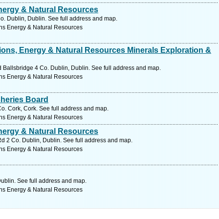
ergy & Natural Resources
. Dublin, Dublin. See full address and map.
ns Energy & Natural Resources
ons, Energy & Natural Resources Minerals Exploration &
allsbridge 4 Co. Dublin, Dublin. See full address and map.
ns Energy & Natural Resources
sheries Board
 Cork, Cork. See full address and map.
ns Energy & Natural Resources
ergy & Natural Resources
d 2 Co. Dublin, Dublin. See full address and map.
ns Energy & Natural Resources
Dublin. See full address and map.
ns Energy & Natural Resources