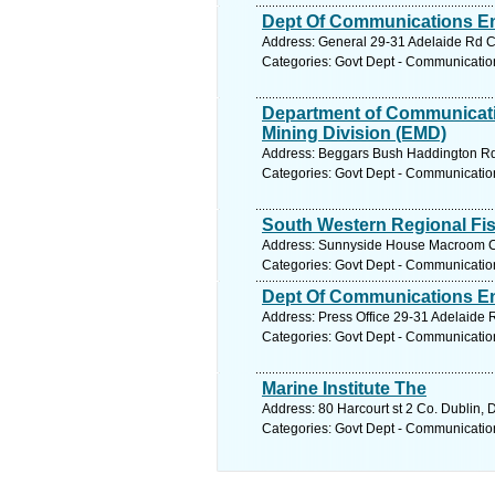
Dept Of Communications En
Address: General 29-31 Adelaide Rd Co
Categories: Govt Dept - Communicatio
Department of Communicati
Mining Division (EMD)
Address: Beggars Bush Haddington Rd B
Categories: Govt Dept - Communicatio
South Western Regional Fi
Address: Sunnyside House Macroom Co.
Categories: Govt Dept - Communicatio
Dept Of Communications En
Address: Press Office 29-31 Adelaide R
Categories: Govt Dept - Communicatio
Marine Institute The
Address: 80 Harcourt st 2 Co. Dublin, 
Categories: Govt Dept - Communicatio