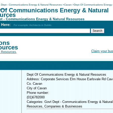
 Dept - Communications Energy & Natural Resources
>
Cavan
>
Dept Of Communications Energy
 Of Communications Energy & Natural
ources
urces
pt - Communications Energy & Natural Resources
h Here:
For example: Architects in Dublin
ons
ources
Claim your bu
l Resources
,
Dept Of Communications Energy & Natural Resources
Address: Corporate Services Elm House Earlsvale Rd Cav
Co. Cavan
City of Cavan
Phone number:
(01)6782000
Categories: Govt Dept - Communications Energy & Natural
Resources, Companies & Businesses