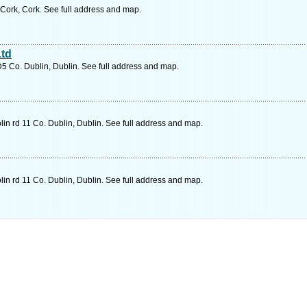
 Cork, Cork. See full address and map.
Ltd
D5 Co. Dublin, Dublin. See full address and map.
in rd 11 Co. Dublin, Dublin. See full address and map.
in rd 11 Co. Dublin, Dublin. See full address and map.