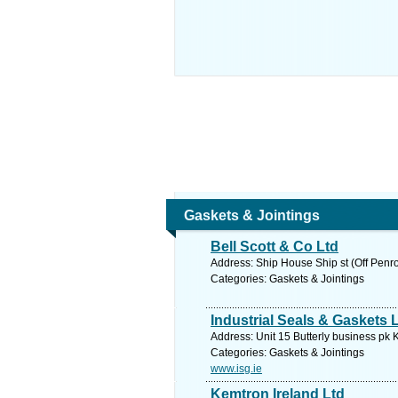
Gaskets & Jointings
Bell Scott & Co Ltd
Address: Ship House Ship st (Off Penr
Categories: Gaskets & Jointings
Industrial Seals & Gaskets 
Address: Unit 15 Butterly business pk 
Categories: Gaskets & Jointings
www.isg.ie
Kemtron Ireland Ltd