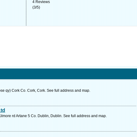
4
Reviews
(
3
/
5
)
ose qy) Cork Co. Cork, Cork. See full address and map.
Ltd
Kilmore rd Artane 5 Co. Dublin, Dublin. See full address and map.