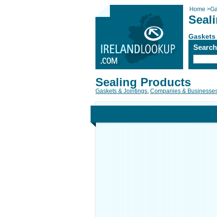
Home
>
Ga
Seal
Gaskets 
Searc
Sealing Products
Gaskets & Jointings
,
Companies & Businesse