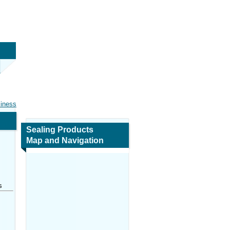
siness
Sealing Products
Map and Navigation
s