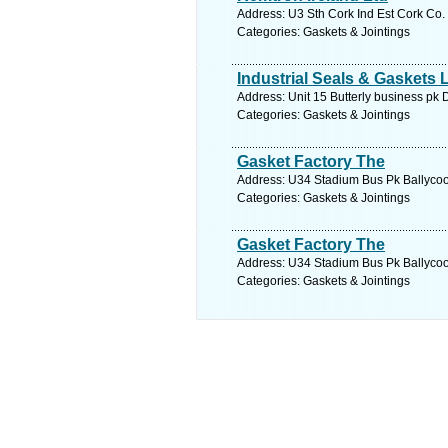
Address: U3 Sth Cork Ind Est Cork Co.
Categories: Gaskets & Jointings
Industrial Seals & Gaskets 
Address: Unit 15 Butterly business pk 
Categories: Gaskets & Jointings
Gasket Factory The
Address: U34 Stadium Bus Pk Ballycool
Categories: Gaskets & Jointings
Gasket Factory The
Address: U34 Stadium Bus Pk Ballycool
Categories: Gaskets & Jointings