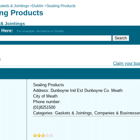
skets & Jointings
>
Dublin
>
Sealing Products
ing Products
& Jointings
h Here:
For example: Architects in Dublin
s
Claim your bu
Sealing Products
Address: Dunboyne Ind Est Dunboyne Co. Meath
City of Meath
Phone number:
(01)8251500
Categories: Gaskets & Jointings, Companies & Businesse