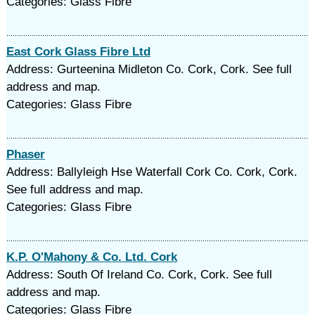
Categories: Glass Fibre
East Cork Glass Fibre Ltd
Address: Gurteenina Midleton Co. Cork, Cork. See full
address and map.
Categories: Glass Fibre
Phaser
Address: Ballyleigh Hse Waterfall Cork Co. Cork, Cork.
See full address and map.
Categories: Glass Fibre
K.P. O'Mahony & Co. Ltd. Cork
Address: South Of Ireland Co. Cork, Cork. See full
address and map.
Categories: Glass Fibre