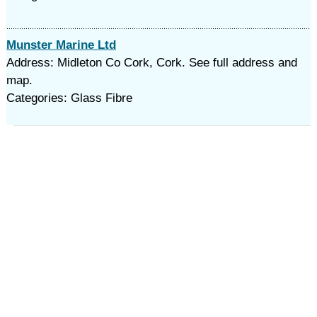
Munster Marine Ltd
Address: Midleton Co Cork, Cork. See full address and
map.
Categories: Glass Fibre