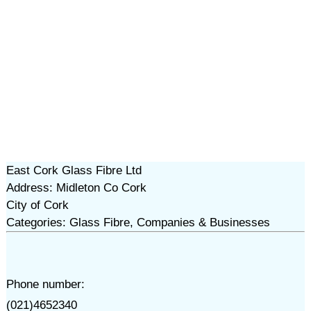
East Cork Glass Fibre Ltd
Address: Midleton Co Cork
City of Cork
Categories: Glass Fibre, Companies & Businesses
Phone number:
(021)4652340