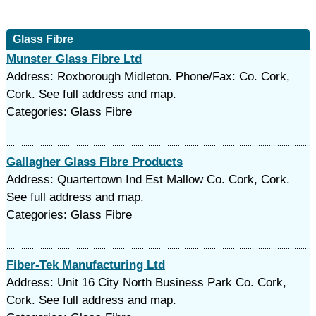
Glass Fibre
Munster Glass Fibre Ltd
Address: Roxborough Midleton. Phone/Fax: Co. Cork,
Cork. See full address and map.
Categories: Glass Fibre
Gallagher Glass Fibre Products
Address: Quartertown Ind Est Mallow Co. Cork, Cork.
See full address and map.
Categories: Glass Fibre
Fiber-Tek Manufacturing Ltd
Address: Unit 16 City North Business Park Co. Cork,
Cork. See full address and map.