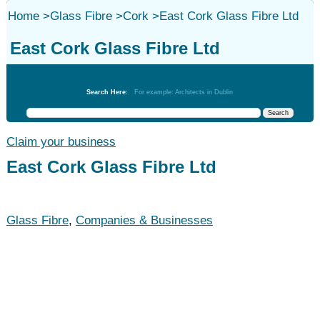
Home
>
Glass Fibre
>
Cork
>
East Cork Glass Fibre Ltd
East Cork Glass Fibre Ltd
Glass Fibre
Search Here:
For example: Architects in Dublin
Claim your business
East Cork Glass Fibre Ltd
Glass Fibre
,
Companies & Businesses