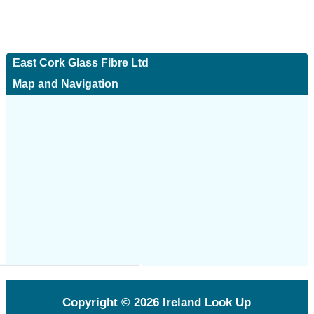
East Cork Glass Fibre Ltd
Map and Navigation
Copyright © 2026
Ireland Look Up