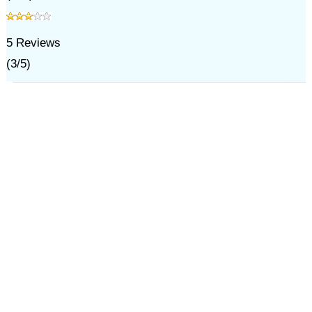
5
Reviews
(
3
/
5
)