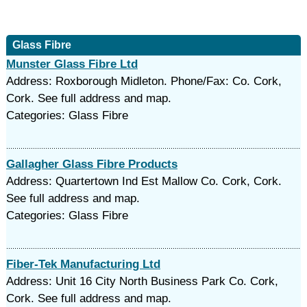
Glass Fibre
Munster Glass Fibre Ltd
Address: Roxborough Midleton. Phone/Fax: Co. Cork,
Cork. See full address and map.
Categories: Glass Fibre
Gallagher Glass Fibre Products
Address: Quartertown Ind Est Mallow Co. Cork, Cork.
See full address and map.
Categories: Glass Fibre
Fiber-Tek Manufacturing Ltd
Address: Unit 16 City North Business Park Co. Cork,
Cork. See full address and map.