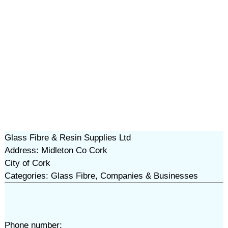
Glass Fibre & Resin Supplies Ltd
Address: Midleton Co Cork
City of Cork
Categories: Glass Fibre, Companies & Businesses
Phone number: