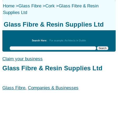
Home
>
Glass Fibre
>
Cork
>
Glass Fibre & Resin
Supplies Ltd
Glass Fibre & Resin Supplies Ltd
Glass Fibre
Search Here:
For example: Architects in Dublin
Claim your business
Glass Fibre & Resin Supplies Ltd
Glass Fibre
,
Companies & Businesses