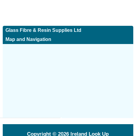
Glass Fibre & Resin Supplies Ltd
Map and Navigation
Copyright © 2026
Ireland Look Up