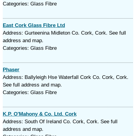
Categories: Glass Fibre
East Cork Glass Fibre Ltd
Address: Gurteenina Midleton Co. Cork, Cork. See full
address and map.
Categories: Glass Fibre
Phaser
Address: Ballyleigh Hse Waterfall Cork Co. Cork, Cork.
See full address and map.
Categories: Glass Fibre
K.P. O'Mahony & Co. Ltd. Cork
Address: South Of Ireland Co. Cork, Cork. See full
address and map.