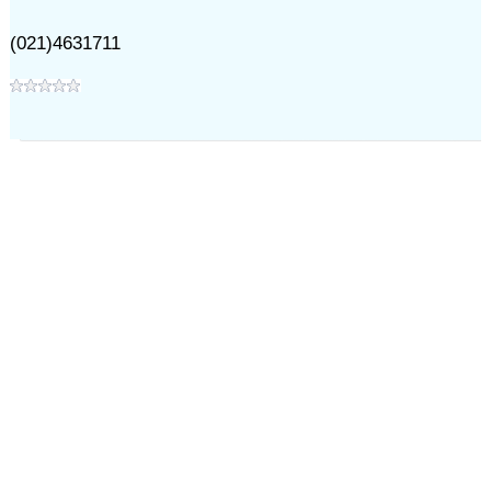
(021)4631711