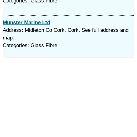
Categories: Glass Fibre
Munster Marine Ltd
Address: Midleton Co Cork, Cork. See full address and
map.
Categories: Glass Fibre