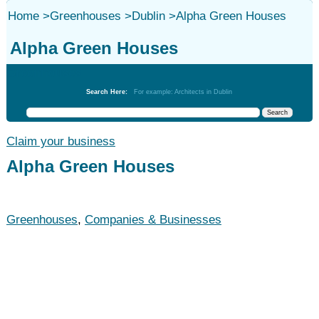
Home
>
Greenhouses
>
Dublin
>
Alpha Green Houses
Alpha Green Houses
Greenhouses
Search Here:
For example: Architects in Dublin
Claim your business
Alpha Green Houses
Greenhouses
,
Companies & Businesses