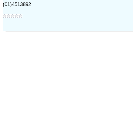
(01)4513892