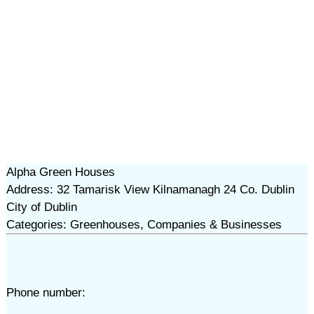
Alpha Green Houses
Address: 32 Tamarisk View Kilnamanagh 24 Co. Dublin
City of Dublin
Categories: Greenhouses, Companies & Businesses
Phone number: