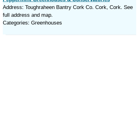
Address: Toughraheen Bantry Cork Co. Cork, Cork. See
full address and map.
Categories: Greenhouses