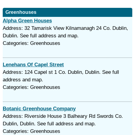
Greenhouses
Alpha Green Houses
Address: 32 Tamarisk View Kilnamanagh 24 Co. Dublin,
Dublin. See full address and map.
Categories: Greenhouses
Lenehans Of Capel Street
Address: 124 Capel st 1 Co. Dublin, Dublin. See full
address and map.
Categories: Greenhouses
Botanic Greenhouse Company
Address: Riverside House 3 Balheary Rd Swords Co.
Dublin, Dublin. See full address and map.
Categories: Greenhouses