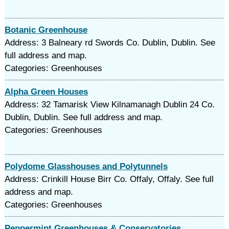
Botanic Greenhouse
Address: 3 Balneary rd Swords Co. Dublin, Dublin. See
full address and map.
Categories: Greenhouses
Alpha Green Houses
Address: 32 Tamarisk View Kilnamanagh Dublin 24 Co.
Dublin, Dublin. See full address and map.
Categories: Greenhouses
Polydome Glasshouses and Polytunnels
Address: Crinkill House Birr Co. Offaly, Offaly. See full
address and map.
Categories: Greenhouses
Peppermint Greenhouses & Conservatories