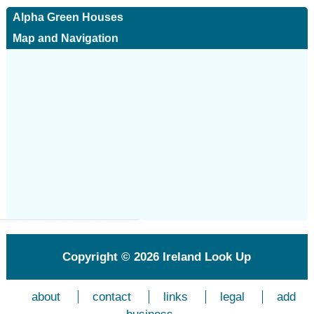
Alpha Green Houses
Map and Navigation
Copyright © 2026
Ireland Look Up
about
contact
links
legal
add