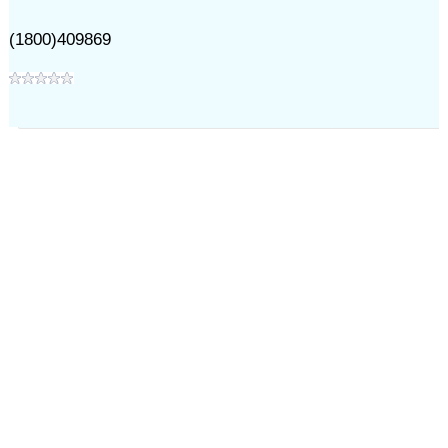
(1800)409869