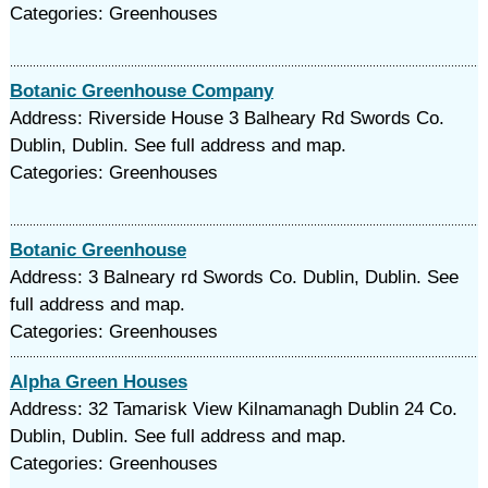
Categories: Greenhouses
Botanic Greenhouse Company
Address: Riverside House 3 Balheary Rd Swords Co.
Dublin, Dublin. See full address and map.
Categories: Greenhouses
Botanic Greenhouse
Address: 3 Balneary rd Swords Co. Dublin, Dublin. See
full address and map.
Categories: Greenhouses
Alpha Green Houses
Address: 32 Tamarisk View Kilnamanagh Dublin 24 Co.
Dublin, Dublin. See full address and map.
Categories: Greenhouses