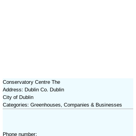
Conservatory Centre The
Address: Dublin Co. Dublin
City of Dublin
Categories: Greenhouses, Companies & Businesses
Phone number: