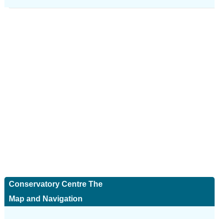
Conservatory Centre The
Map and Navigation