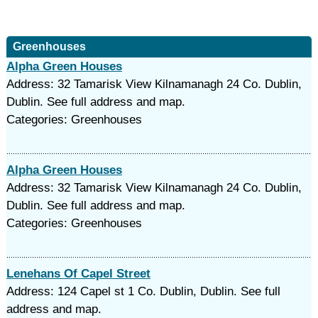
Greenhouses
Alpha Green Houses
Address: 32 Tamarisk View Kilnamanagh 24 Co. Dublin,
Dublin. See full address and map.
Categories: Greenhouses
Alpha Green Houses
Address: 32 Tamarisk View Kilnamanagh 24 Co. Dublin,
Dublin. See full address and map.
Categories: Greenhouses
Lenehans Of Capel Street
Address: 124 Capel st 1 Co. Dublin, Dublin. See full
address and map.