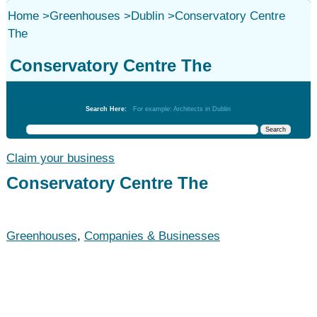
Home
>
Greenhouses
>
Dublin
>
Conservatory Centre
The
Conservatory Centre The
Greenhouses
Search Here:
For example: Architects in Dublin
Claim your business
Conservatory Centre The
Greenhouses
,
Companies & Businesses