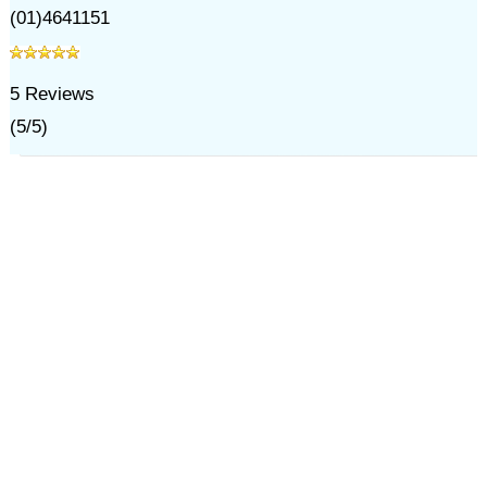
(01)4641151
5
Reviews
(
5
/
5
)