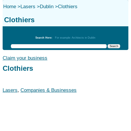
Home
>
Lasers
>
Dublin
>
Clothiers
Clothiers
Lasers
Search Here:
For example: Architects in Dublin
Claim your business
Clothiers
Lasers
,
Companies & Businesses