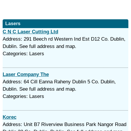
Lasers
C N C Laser Cutting Ltd
Address: 291 Beech rd Western Ind Est D12 Co. Dublin,
Dublin. See full address and map.
Categories: Lasers
Laser Company The
Address: 64 Cill Eanna Raheny Dublin 5 Co. Dublin,
Dublin. See full address and map.
Categories: Lasers
Korec
Address: Unit B7 Riverview Business Park Nangor Road