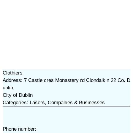
Clothiers
Address: 7 Castle cres Monastery rd Clondalkin 22 Co. D
ublin
City of Dublin
Categories: Lasers, Companies & Businesses
Phone number: