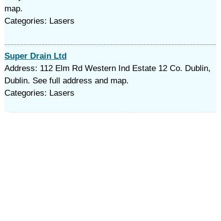
map.
Categories: Lasers
Super Drain Ltd
Address: 112 Elm Rd Western Ind Estate 12 Co. Dublin,
Dublin. See full address and map.
Categories: Lasers