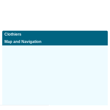
Clothiers
Map and Navigation