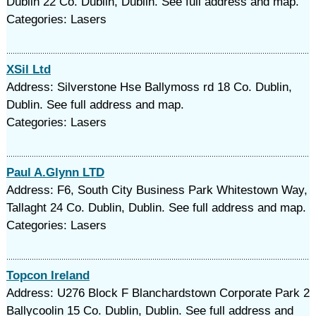
Dublin 22 Co. Dublin, Dublin. See full address and map.
Categories: Lasers
XSil Ltd
Address: Silverstone Hse Ballymoss rd 18 Co. Dublin,
Dublin. See full address and map.
Categories: Lasers
Paul A.Glynn LTD
Address: F6, South City Business Park Whitestown Way,
Tallaght 24 Co. Dublin, Dublin. See full address and map.
Categories: Lasers
Topcon Ireland
Address: U276 Block F Blanchardstown Corporate Park 2
Ballycoolin 15 Co. Dublin, Dublin. See full address and