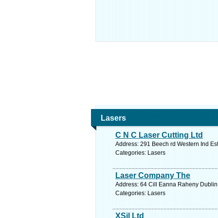
Lasers
C N C Laser Cutting Ltd
Address: 291 Beech rd Western Ind Est
Categories: Lasers
Laser Company The
Address: 64 Cill Eanna Raheny Dublin 
Categories: Lasers
XSil Ltd