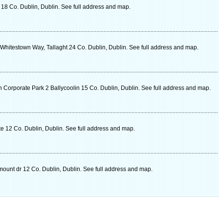
 18 Co. Dublin, Dublin. See full address and map.
 Whitestown Way, Tallaght 24 Co. Dublin, Dublin. See full address and map.
Corporate Park 2 Ballycoolin 15 Co. Dublin, Dublin. See full address and map.
e 12 Co. Dublin, Dublin. See full address and map.
mount dr 12 Co. Dublin, Dublin. See full address and map.