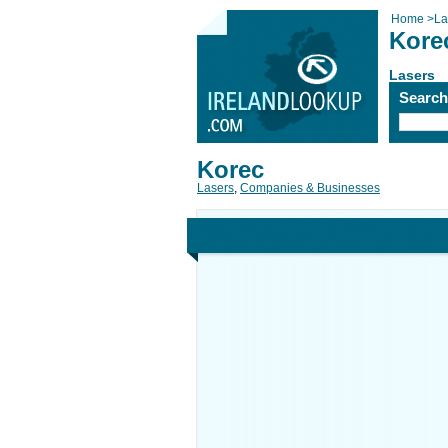
Home
>
La
Kore
Lasers
Searc
Korec
Lasers
,
Companies & Businesses