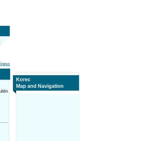
siness
Korec
Map and Navigation
ublin