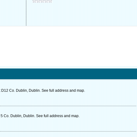
 D12 Co. Dublin, Dublin. See full address and map.
5 Co. Dublin, Dublin. See full address and map.