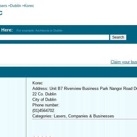
sers
>
Dublin
>
Korec
c
h Here:
For example: Architects in Dublin
Claim your bu
Korec
Address: Unit B7 Riverview Business Park Nangor Road D
22 Co. Dublin
City of Dublin
Phone number:
(01)4564702
Categories: Lasers, Companies & Businesses