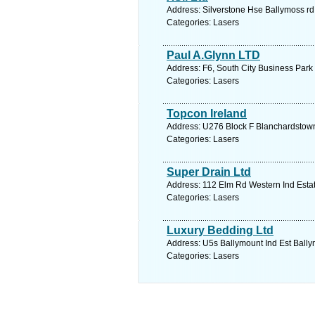
Address: Silverstone Hse Ballymoss rd
Categories: Lasers
Paul A.Glynn LTD
Address: F6, South City Business Park
Categories: Lasers
Topcon Ireland
Address: U276 Block F Blanchardstown 
Categories: Lasers
Super Drain Ltd
Address: 112 Elm Rd Western Ind Estat
Categories: Lasers
Luxury Bedding Ltd
Address: U5s Ballymount Ind Est Bally
Categories: Lasers