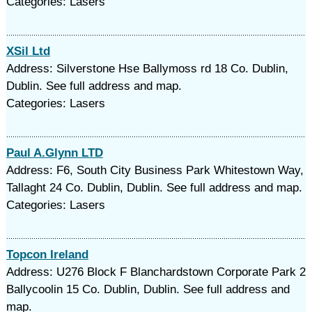
Categories: Lasers
XSil Ltd
Address: Silverstone Hse Ballymoss rd 18 Co. Dublin,
Dublin. See full address and map.
Categories: Lasers
Paul A.Glynn LTD
Address: F6, South City Business Park Whitestown Way,
Tallaght 24 Co. Dublin, Dublin. See full address and map.
Categories: Lasers
Topcon Ireland
Address: U276 Block F Blanchardstown Corporate Park 2
Ballycoolin 15 Co. Dublin, Dublin. See full address and
map.