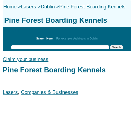
Home
>
Lasers
>
Dublin
>
Pine Forest Boarding Kennels
Pine Forest Boarding Kennels
Lasers
Search Here:
For example: Architects in Dublin
Claim your business
Pine Forest Boarding Kennels
Lasers
,
Companies & Businesses