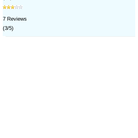
7
Reviews
(
3
/
5
)