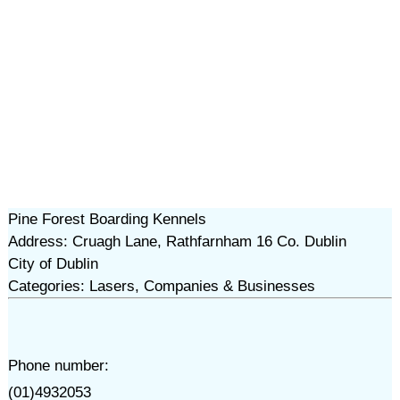
Pine Forest Boarding Kennels
Address: Cruagh Lane, Rathfarnham 16 Co. Dublin
City of Dublin
Categories: Lasers, Companies & Businesses
Phone number:
(01)4932053