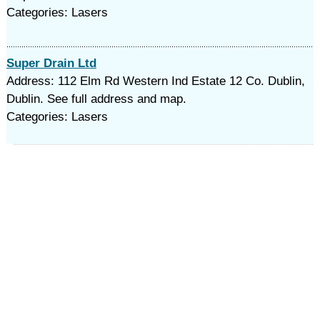
Categories: Lasers
Super Drain Ltd
Address: 112 Elm Rd Western Ind Estate 12 Co. Dublin,
Dublin. See full address and map.
Categories: Lasers