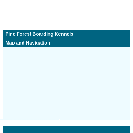
Pine Forest Boarding Kennels
Map and Navigation