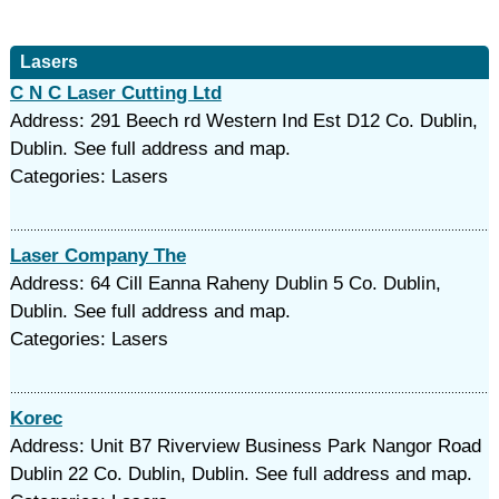
Lasers
C N C Laser Cutting Ltd
Address: 291 Beech rd Western Ind Est D12 Co. Dublin,
Dublin. See full address and map.
Categories: Lasers
Laser Company The
Address: 64 Cill Eanna Raheny Dublin 5 Co. Dublin,
Dublin. See full address and map.
Categories: Lasers
Korec
Address: Unit B7 Riverview Business Park Nangor Road
Dublin 22 Co. Dublin, Dublin. See full address and map.