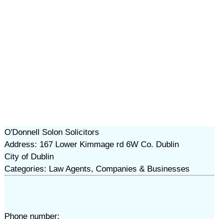
O'Donnell Solon Solicitors
Address: 167 Lower Kimmage rd 6W Co. Dublin
City of Dublin
Categories: Law Agents, Companies & Businesses
Phone number: