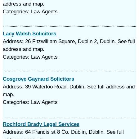
address and map.
Categories: Law Agents
Lacy Walsh Solicitors
Address: 26 Fitzwilliam Square, Dublin 2, Dublin. See full
address and map.
Categories: Law Agents
Cosgrove Gaynard Solicitors
Address: 39 Waterloo Road, Dublin. See full address and
map.
Categories: Law Agents
Rochford Brady Legal Services
Address: 64 Francis st 8 Co. Dublin, Dublin. See full