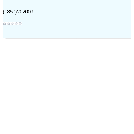
(1850)202009