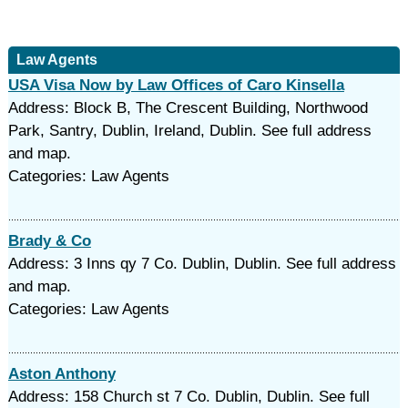
Law Agents
USA Visa Now by Law Offices of Caro Kinsella
Address: Block B, The Crescent Building, Northwood
Park, Santry, Dublin, Ireland, Dublin. See full address
and map.
Categories: Law Agents
Brady & Co
Address: 3 Inns qy 7 Co. Dublin, Dublin. See full address
and map.
Categories: Law Agents
Aston Anthony
Address: 158 Church st 7 Co. Dublin, Dublin. See full