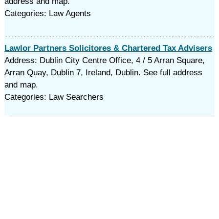
address and map.
Categories: Law Agents
Lawlor Partners Solicitores & Chartered Tax Advisers
Address: Dublin City Centre Office, 4 / 5 Arran Square,
Arran Quay, Dublin 7, Ireland, Dublin. See full address
and map.
Categories: Law Searchers