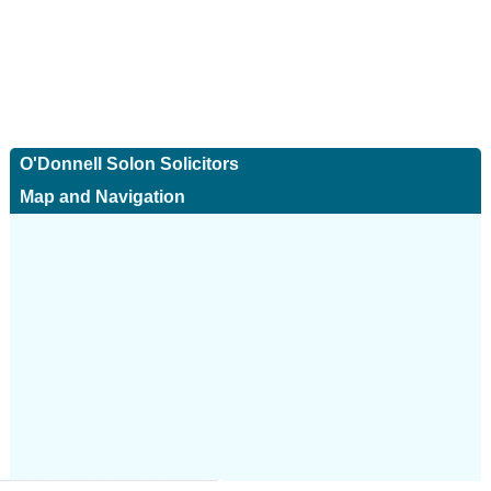
O'Donnell Solon Solicitors
Map and Navigation