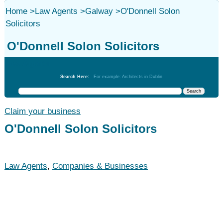
Home
>
Law Agents
>
Galway
>
O'Donnell Solon
Solicitors
O'Donnell Solon Solicitors
Law Agents
Search Here:
For example: Architects in Dublin
Claim your business
O'Donnell Solon Solicitors
Law Agents
,
Companies & Businesses